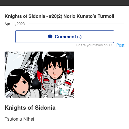
Knights of Sidonia - #20(2) Norio Kunato’s Turmoil
Apr 11, 2023
Comment (-)
Post
Share your faves on X!
Knights of Sidonia
Tsutomu Nihei