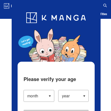
Log in/Create Account
Blog
App
Ranking
History
Serialized Titles
Please verify your age