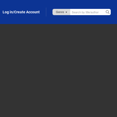
Log in/Create Account