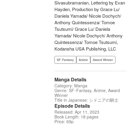
Sivasubramanian, Lettering by Evan
Hayden, Production by Grace Lu/
Daniela Yamada/ Nicole Dochych/
Anthony Quintessenza/ Tomoe
Tsutsumi/ Grace Lu/ Daniela
Yamada/ Nicole Dochych/ Anthony
Quintessenza/ Tomoe Tsutsumi,
Kodansha USA Publishing, LLC
SF･Fantasy
Anime
Award Winner
Manga Details
Category: Manga
Genre: SF･Fantasy, Anime, Award
Winner
Title in Japanese: シドニアの騎士
Episode Details
Released: Apr 11, 2023
Book Length: 18 pages
Price: 69p