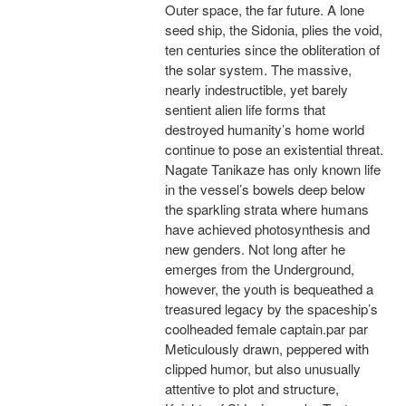
Outer space, the far future. A lone
seed ship, the Sidonia, plies the void,
ten centuries since the obliteration of
the solar system. The massive,
nearly indestructible, yet barely
sentient alien life forms that
destroyed humanity’s home world
continue to pose an existential threat.
Nagate Tanikaze has only known life
in the vessel’s bowels deep below
the sparkling strata where humans
have achieved photosynthesis and
new genders. Not long after he
emerges from the Underground,
however, the youth is bequeathed a
treasured legacy by the spaceship’s
coolheaded female captain.par par
Meticulously drawn, peppered with
clipped humor, but also unusually
attentive to plot and structure,