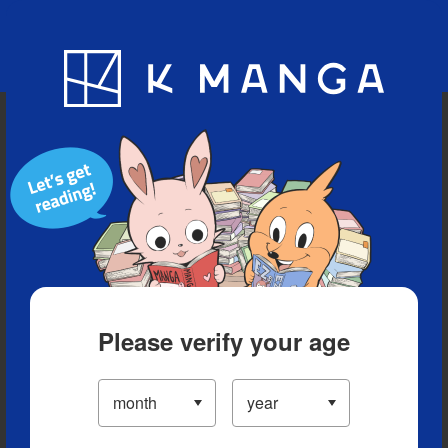
Blog
App
Ranking
History
Serialized Titles
Please verify your age