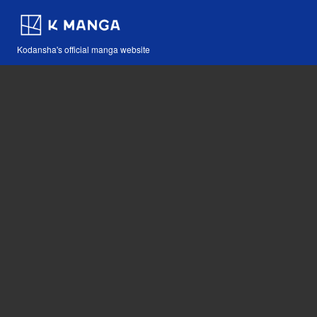
Kodansha's official manga website