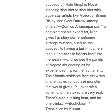
successful) Halo Graphic Novel,
standing shoulder to shoulder with
superstar artists like Moebius, Simon
Bisley, and Geof Darrow, among
others.”—Comics Alliancepar par “To
complement his expert art, Nihei
gives his story some welcome
strange touches, such as the
spacesuits having a built-in catheter
than automatically inserts itself into
the wearer—and we see the panels
of Nagate shuddering as he
experiences this for the first time …
The Sidonia residents face the wrath
of a tentacled (of course) monster
that would give H.P. Lovecraft a
boner, and the stakes are very real.
There’s also a talking bear, and no
one blinks.” —BookGasm "
Translation by Kumar