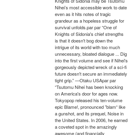
Knights of Sidonia may be Tsutomu
Nihei’s most accessible work to date
even as it hits notes of tragic
grandeur as a hopeless struggle for
survival unfolds.par par “One of
Knights of Sidonia's chief strengths
is that it doesn't bog down the
intrigue of its world with too much
unnecessary, bloated dialogue ... Dig
into the first volume and see if Nihei's
gorgeously depicted wreck of a sci-fi
future doesn't secure an immediately
tight grip.” —Otaku USApar par
“Tsutomu Nihei has been knocking
on America's door for ages now.
Tokyopop released his ten-volume
epic Blame!, pronounced ”blam“ like
a gunshot, and its prequel, Noise in
the United States. In 2006, he earned
a coveted spot in the amazingly
awesome (and financially