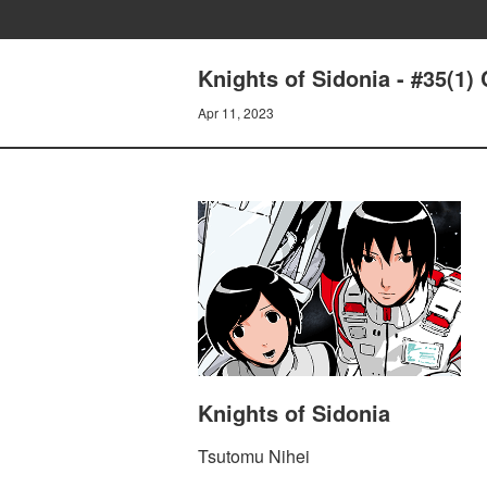
Knights of Sidonia - #35(1)
Apr 11, 2023
Knights of Sidonia
Tsutomu Nihei