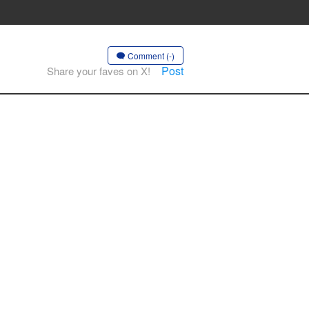
Comment (-)
Post
Share your faves on X!