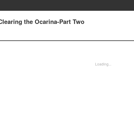
 Clearing the Ocarina-Part Two
Loading...