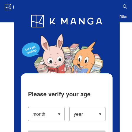
Log in/Create Account
Blog
App
Ranking
History
Serialized Titles
Please verify your age