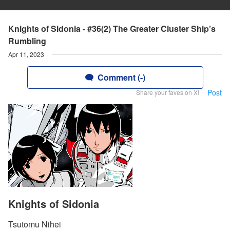
Knights of Sidonia - #36(2) The Greater Cluster Ship’s
Rumbling
Apr 11, 2023
Comment (-)
Post
Share your faves on X!
Knights of Sidonia
Tsutomu Nihei