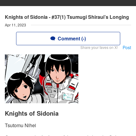
Knights of Sidonia - #37(1) Tsumugi Shiraui’s Longing
Apr 11, 2023
Comment (-)
Post
Share your faves on X!
Knights of Sidonia
Tsutomu Nihei