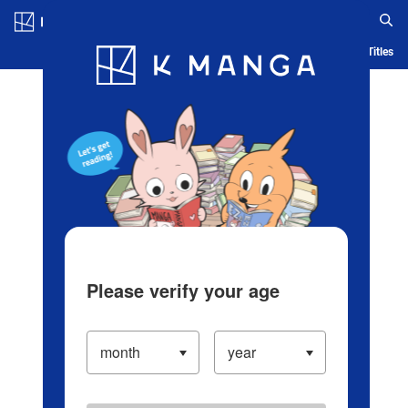
Log in/Create Account
Blog
App
Ranking
History
Serialized Titles
Please verify your age