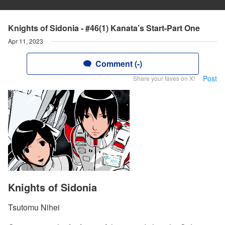
Knights of Sidonia - #46(1) Kanata’s Start-Part One
Apr 11, 2023
Comment (-)
Post
Share your faves on X!
Knights of Sidonia
Tsutomu Nihei