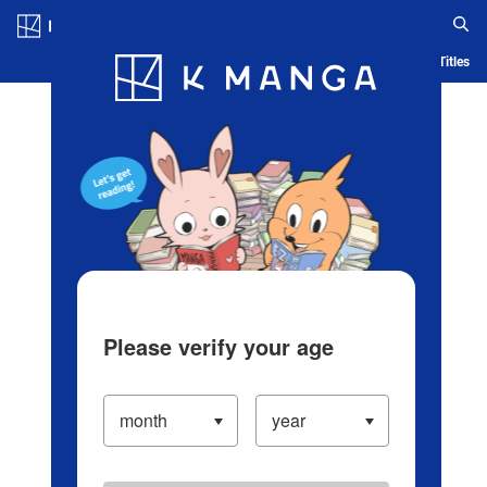
Log in/Create Account
Blog
App
Ranking
History
Serialized Titles
Please verify your age