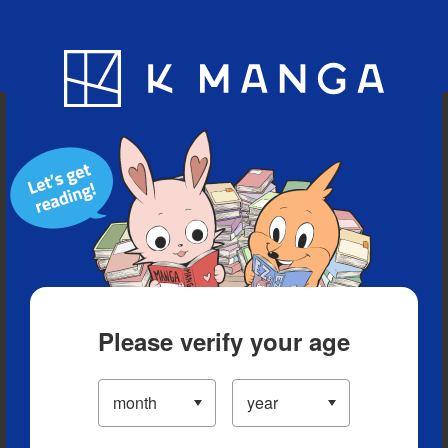
Blog
App
Ranking
History
Serialized Titles
Please verify your age