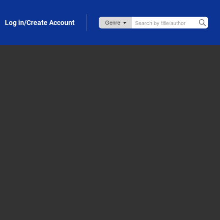
Log in/Create Account