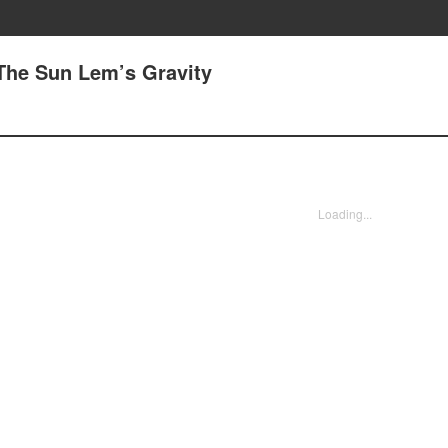
 The Sun Lem’s Gravity
Loading...