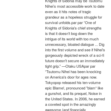
Knights of Sidonia may be Tsutomu
Nihei’s most accessible work to date
even as it hits notes of tragic
grandeur as a hopeless struggle for
survival unfolds.par par “One of
Knights of Sidonia's chief strengths
is that it doesn't bog down the
intrigue of its world with too much
unnecessary, bloated dialogue ... Dig
into the first volume and see if Nihei's
gorgeously depicted wreck of a sci-fi
future doesn't secure an immediately
tight grip.” —Otaku USApar par
“Tsutomu Nihei has been knocking
on America's door for ages now.
Tokyopop released his ten-volume
epic Blame!, pronounced ”blam“ like
a gunshot, and its prequel, Noise in
the United States. In 2006, he earned
a coveted spot in the amazingly
awesome (and financially