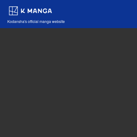
Kodansha's official manga website