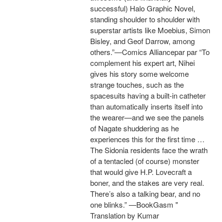
successful) Halo Graphic Novel,
standing shoulder to shoulder with
superstar artists like Moebius, Simon
Bisley, and Geof Darrow, among
others.”—Comics Alliancepar par “To
complement his expert art, Nihei
gives his story some welcome
strange touches, such as the
spacesuits having a built-in catheter
than automatically inserts itself into
the wearer—and we see the panels
of Nagate shuddering as he
experiences this for the first time …
The Sidonia residents face the wrath
of a tentacled (of course) monster
that would give H.P. Lovecraft a
boner, and the stakes are very real.
There’s also a talking bear, and no
one blinks.” —BookGasm "
Translation by Kumar