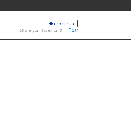
Comment (-)
Post
Share your faves on X!