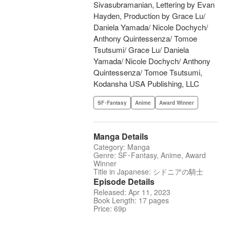
Sivasubramanian, Lettering by Evan
Hayden, Production by Grace Lu/
Daniela Yamada/ Nicole Dochych/
Anthony Quintessenza/ Tomoe
Tsutsumi/ Grace Lu/ Daniela
Yamada/ Nicole Dochych/ Anthony
Quintessenza/ Tomoe Tsutsumi,
Kodansha USA Publishing, LLC
SF･Fantasy
Anime
Award Winner
Manga Details
Category: Manga
Genre: SF･Fantasy, Anime, Award
Winner
Title in Japanese: シドニアの騎士
Episode Details
Released: Apr 11, 2023
Book Length: 17 pages
Price: 69p