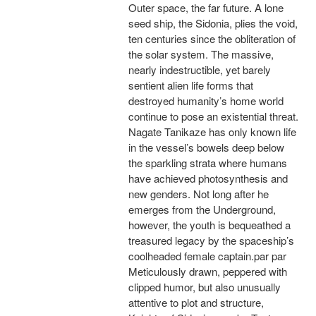
Outer space, the far future. A lone
seed ship, the Sidonia, plies the void,
ten centuries since the obliteration of
the solar system. The massive,
nearly indestructible, yet barely
sentient alien life forms that
destroyed humanity’s home world
continue to pose an existential threat.
Nagate Tanikaze has only known life
in the vessel’s bowels deep below
the sparkling strata where humans
have achieved photosynthesis and
new genders. Not long after he
emerges from the Underground,
however, the youth is bequeathed a
treasured legacy by the spaceship’s
coolheaded female captain.par par
Meticulously drawn, peppered with
clipped humor, but also unusually
attentive to plot and structure,