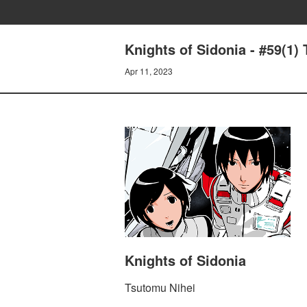
Knights of Sidonia - #59(1)
Apr 11, 2023
Knights of Sidonia
Tsutomu Nihei