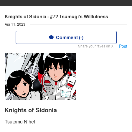
Knights of Sidonia - #72 Tsumugi’s Willfulness
Apr 11, 2023
Comment (-)
Post
Share your faves on X!
Knights of Sidonia
Tsutomu Nihei