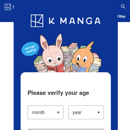
Log in/Create Account
Blog
App
Ranking
History
Serialized Titles
Please verify your age