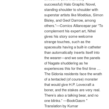
successful) Halo Graphic Novel,
standing shoulder to shoulder with
superstar artists like Moebius, Simon
Bisley, and Geof Darrow, among
others.”—Comics Alliancepar par “To
complement his expert art, Nihei
gives his story some welcome
strange touches, such as the
spacesuits having a built-in catheter
than automatically inserts itself into
the wearer—and we see the panels
of Nagate shuddering as he
experiences this for the first time …
The Sidonia residents face the wrath
of a tentacled (of course) monster
that would give H.P. Lovecraft a
boner, and the stakes are very real.
There’s also a talking bear, and no
one blinks.” —BookGasm "
Translation by Kumar