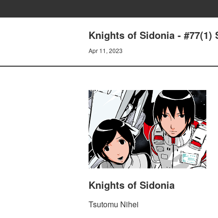
Knights of Sidonia - #77(1) 
Apr 11, 2023
Knights of Sidonia
Tsutomu Nihei