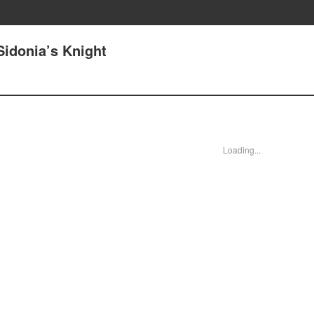
Sidonia’s Knight
Loading...