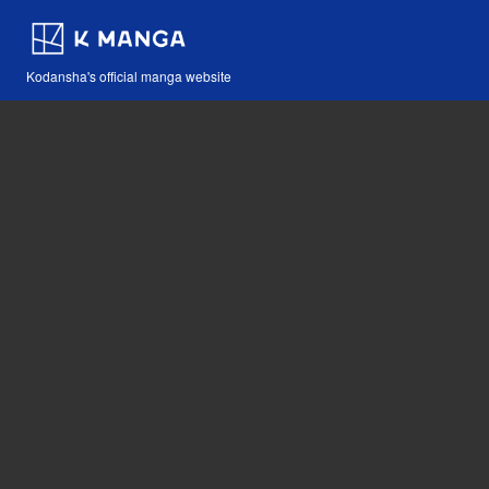
Kodansha's official manga website