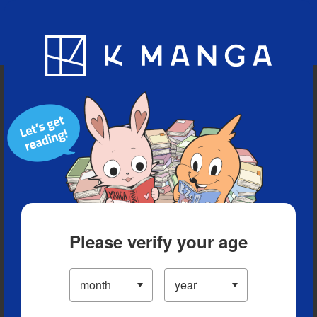
Blog
App
Ranking
History
Serialized Titles
Please verify your age