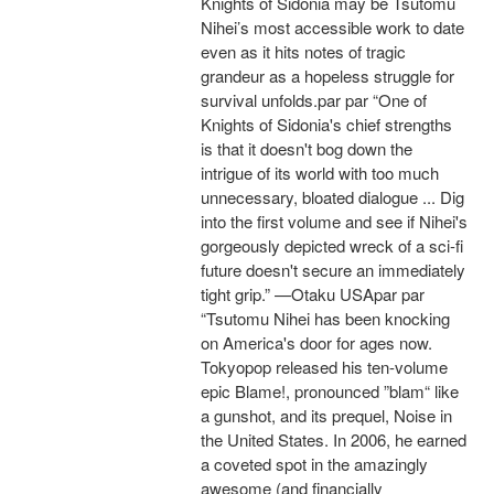
Knights of Sidonia may be Tsutomu
Nihei’s most accessible work to date
even as it hits notes of tragic
grandeur as a hopeless struggle for
survival unfolds.par par “One of
Knights of Sidonia's chief strengths
is that it doesn't bog down the
intrigue of its world with too much
unnecessary, bloated dialogue ... Dig
into the first volume and see if Nihei's
gorgeously depicted wreck of a sci-fi
future doesn't secure an immediately
tight grip.” —Otaku USApar par
“Tsutomu Nihei has been knocking
on America's door for ages now.
Tokyopop released his ten-volume
epic Blame!, pronounced ”blam“ like
a gunshot, and its prequel, Noise in
the United States. In 2006, he earned
a coveted spot in the amazingly
awesome (and financially