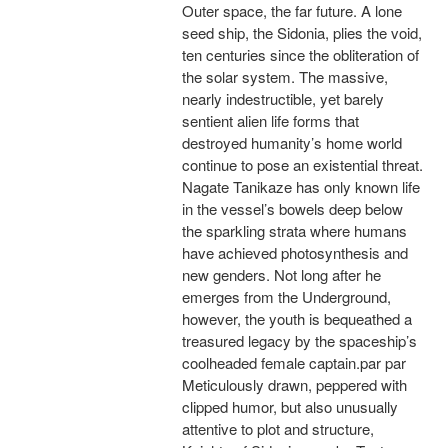
Outer space, the far future. A lone
seed ship, the Sidonia, plies the void,
ten centuries since the obliteration of
the solar system. The massive,
nearly indestructible, yet barely
sentient alien life forms that
destroyed humanity’s home world
continue to pose an existential threat.
Nagate Tanikaze has only known life
in the vessel’s bowels deep below
the sparkling strata where humans
have achieved photosynthesis and
new genders. Not long after he
emerges from the Underground,
however, the youth is bequeathed a
treasured legacy by the spaceship’s
coolheaded female captain.par par
Meticulously drawn, peppered with
clipped humor, but also unusually
attentive to plot and structure,