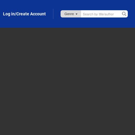
Log in/Create Account