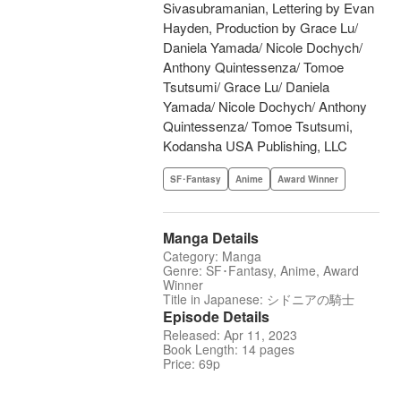
Sivasubramanian, Lettering by Evan
Hayden, Production by Grace Lu/
Daniela Yamada/ Nicole Dochych/
Anthony Quintessenza/ Tomoe
Tsutsumi/ Grace Lu/ Daniela
Yamada/ Nicole Dochych/ Anthony
Quintessenza/ Tomoe Tsutsumi,
Kodansha USA Publishing, LLC
SF･Fantasy
Anime
Award Winner
Manga Details
Category: Manga
Genre: SF･Fantasy, Anime, Award
Winner
Title in Japanese: シドニアの騎士
Episode Details
Released: Apr 11, 2023
Book Length: 14 pages
Price: 69p