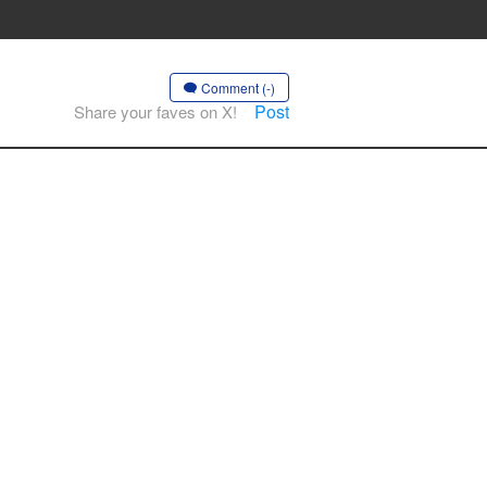
Comment (-)
Post
Share your faves on X!