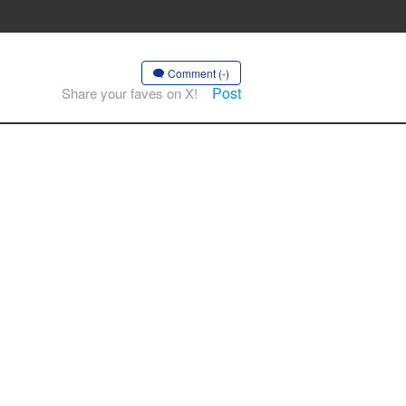
Comment (-)
Post
Share your faves on X!