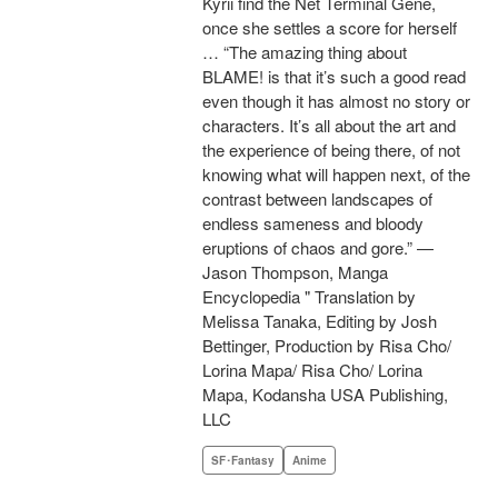
Kyrii find the Net Terminal Gene,
once she settles a score for herself
… “The amazing thing about
BLAME! is that it’s such a good read
even though it has almost no story or
characters. It’s all about the art and
the experience of being there, of not
knowing what will happen next, of the
contrast between landscapes of
endless sameness and bloody
eruptions of chaos and gore.” —
Jason Thompson, Manga
Encyclopedia " Translation by
Melissa Tanaka, Editing by Josh
Bettinger, Production by Risa Cho/
Lorina Mapa/ Risa Cho/ Lorina
Mapa, Kodansha USA Publishing,
LLC
SF･Fantasy
Anime