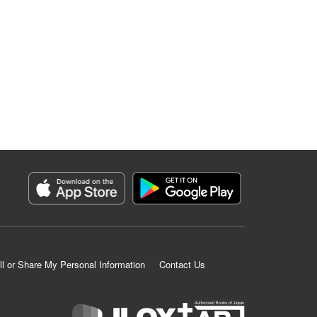
ll or Share My Personal Information
Contact Us