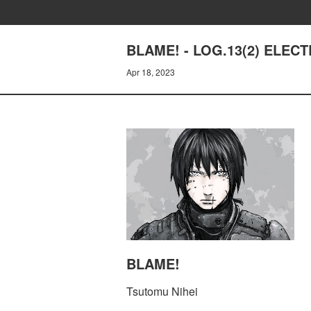
BLAME! - LOG.13(2) ELEC
Apr 18, 2023
BLAME!
Tsutomu Nihei