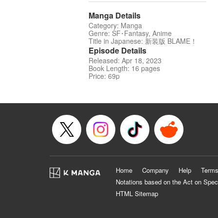
Manga Details
Category: Manga
Genre: SF･Fantasy, Anime
Title in Japanese: 新装版 BLAME！
Episode Details
Released: Apr 18, 2023
Book Length: 16 pages
Price: 69p
Home
Company
Help
Terms
Notations based on the Act on Spec
HTML Sitemap