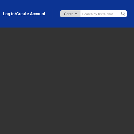
Log in/Create Account