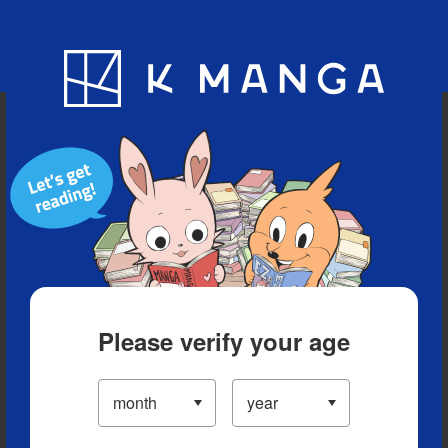
Blog
App
Ranking
History
Serialized Titles
Please verify your age