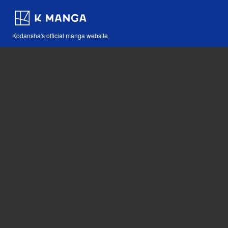
Kodansha's official manga website