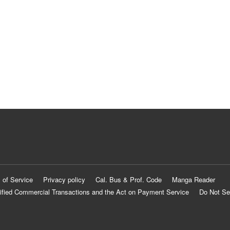
 of Service
Privacy policy
Cal. Bus & Prof. Code
Manga Reader
ified Commercial Transactions and the Act on Payment Service
Do Not Se