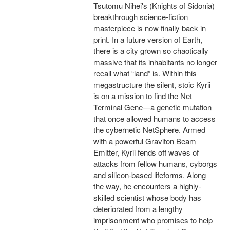
Tsutomu Nihei's (Knights of Sidonia)
breakthrough science-fiction
masterpiece is now finally back in
print. In a future version of Earth,
there is a city grown so chaotically
massive that its inhabitants no longer
recall what “land” is. Within this
megastructure the silent, stoic Kyrii
is on a mission to find the Net
Terminal Gene—a genetic mutation
that once allowed humans to access
the cybernetic NetSphere. Armed
with a powerful Graviton Beam
Emitter, Kyrii fends off waves of
attacks from fellow humans, cyborgs
and silicon-based lifeforms. Along
the way, he encounters a highly-
skilled scientist whose body has
deteriorated from a lengthy
imprisonment who promises to help