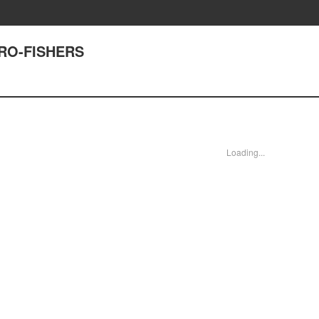
TRO-FISHERS
Loading...