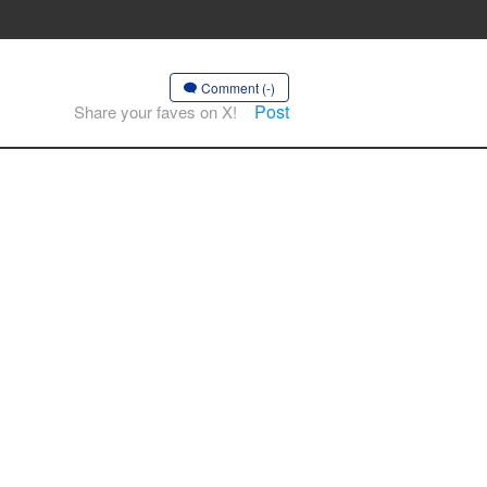
Comment (-)
Post
Share your faves on X!