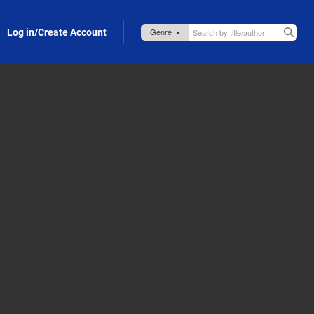
Log in/Create Account