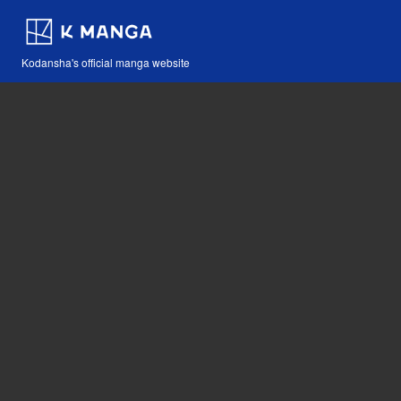
Kodansha's official manga website