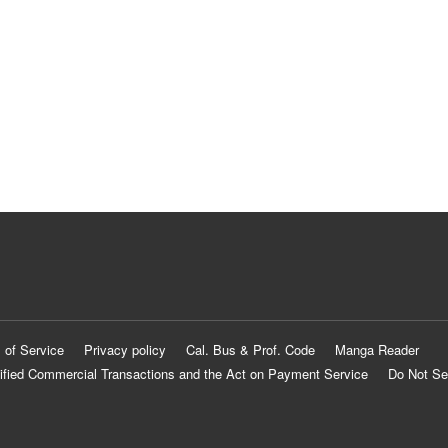
 of Service
Privacy policy
Cal. Bus & Prof. Code
Manga Reader
ified Commercial Transactions and the Act on Payment Service
Do Not Se