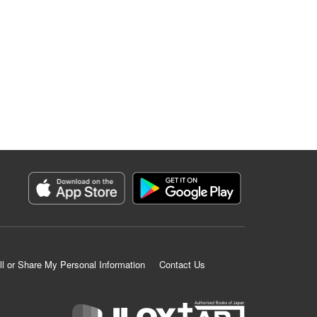
ll or Share My Personal Information
Contact Us