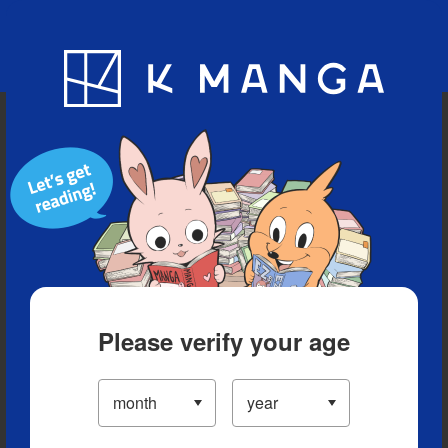
Blog
App
Ranking
History
Serialized Titles
Please verify your age