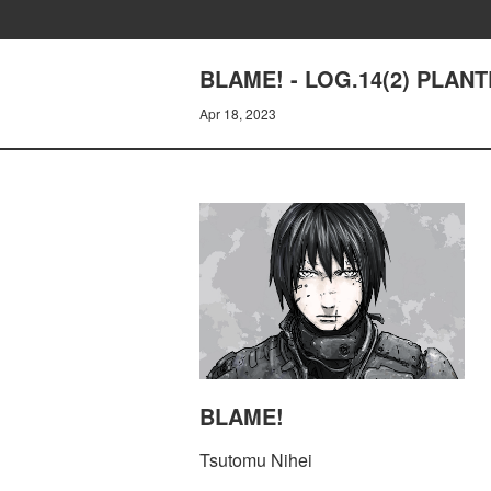
BLAME! - LOG.14(2) PLAN
Apr 18, 2023
BLAME!
Tsutomu Nihei