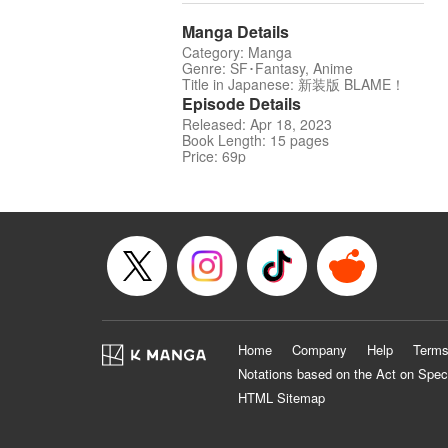
Manga Details
Category: Manga
Genre: SF･Fantasy, Anime
Title in Japanese: 新装版 BLAME！
Episode Details
Released: Apr 18, 2023
Book Length: 15 pages
Price: 69p
Home
Company
Help
Terms
Notations based on the Act on Spec
HTML Sitemap