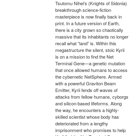
Tsutomu Nihei's (Knights of Sidonia)
breakthrough science-fiction
masterpiece is now finally back in
print. In a future version of Earth,
there is a city grown so chaotically
massive that its inhabitants no longer
recall what “land” is. Within this
megastructure the silent, stoic Kyrii
is on a mission to find the Net
Terminal Gene—a genetic mutation
that once allowed humans to access
the cybernetic NetSphere. Armed
with a powerful Graviton Beam
Emitter, Kyrii fends off waves of
attacks from fellow humans, cyborgs
and silicon-based lifeforms. Along
the way, he encounters a highly-
skilled scientist whose body has
deteriorated from a lengthy
imprisonment who promises to help