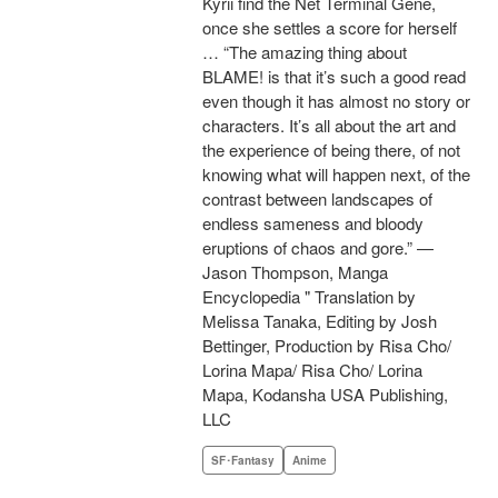
Kyrii find the Net Terminal Gene,
once she settles a score for herself
… “The amazing thing about
BLAME! is that it’s such a good read
even though it has almost no story or
characters. It’s all about the art and
the experience of being there, of not
knowing what will happen next, of the
contrast between landscapes of
endless sameness and bloody
eruptions of chaos and gore.” —
Jason Thompson, Manga
Encyclopedia " Translation by
Melissa Tanaka, Editing by Josh
Bettinger, Production by Risa Cho/
Lorina Mapa/ Risa Cho/ Lorina
Mapa, Kodansha USA Publishing,
LLC
SF･Fantasy
Anime