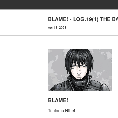
BLAME! - LOG.19(1) THE
Apr 18, 2023
BLAME!
Tsutomu Nihei