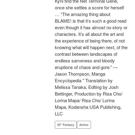
Kyrii find the Net Terminal Gene,
once she settles a score for herself
… “The amazing thing about
BLAME! is that it’s such a good read
even though it has almost no story or
characters. It’s all about the art and
the experience of being there, of not
knowing what will happen next, of the
contrast between landscapes of
endless sameness and bloody
eruptions of chaos and gore.” —
Jason Thompson, Manga
Encyclopedia " Translation by
Melissa Tanaka, Editing by Josh
Bettinger, Production by Risa Cho/
Lorina Mapa/ Risa Cho/ Lorina
Mapa, Kodansha USA Publishing,
LLC
SF･Fantasy
Anime