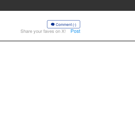
Comment (-)
Post
Share your faves on X!