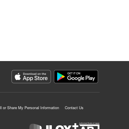
ll or Share My Personal Information
Contact Us