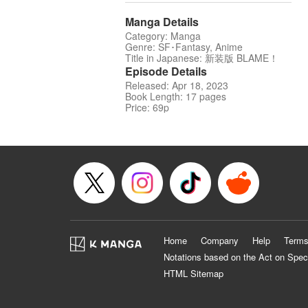
Manga Details
Category: Manga
Genre: SF･Fantasy, Anime
Title in Japanese: 新装版 BLAME！
Episode Details
Released: Apr 18, 2023
Book Length: 17 pages
Price: 69p
Home
Company
Help
Terms
Notations based on the Act on Spec
HTML Sitemap