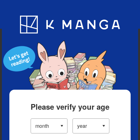
Blog
App
Ranking
History
Serialized Titles
Please verify your age