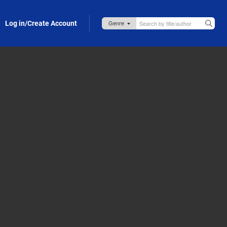
Log in/Create Account