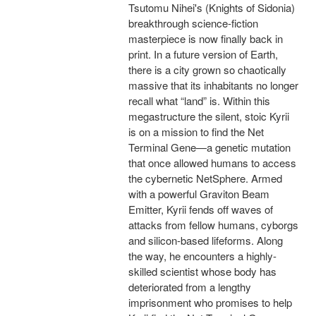
Tsutomu Nihei's (Knights of Sidonia)
breakthrough science-fiction
masterpiece is now finally back in
print. In a future version of Earth,
there is a city grown so chaotically
massive that its inhabitants no longer
recall what “land” is. Within this
megastructure the silent, stoic Kyrii
is on a mission to find the Net
Terminal Gene—a genetic mutation
that once allowed humans to access
the cybernetic NetSphere. Armed
with a powerful Graviton Beam
Emitter, Kyrii fends off waves of
attacks from fellow humans, cyborgs
and silicon-based lifeforms. Along
the way, he encounters a highly-
skilled scientist whose body has
deteriorated from a lengthy
imprisonment who promises to help