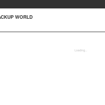
 BACKUP WORLD
Loading...