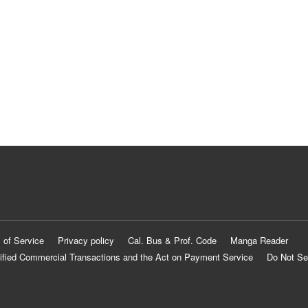
 of Service
Privacy policy
Cal. Bus & Prof. Code
Manga Reader
ified Commercial Transactions and the Act on Payment Service
Do Not Se