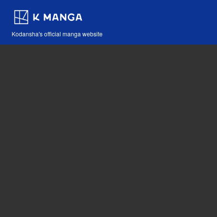
Kodansha's official manga website