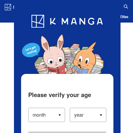
Log in/Create Account
Blog
App
Ranking
History
Serialized Titles
Please verify your age