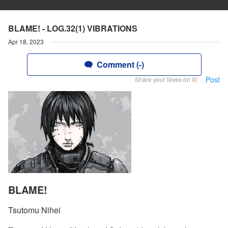
BLAME! - LOG.32(1) VIBRATIONS
Apr 18, 2023
Comment (-)
Post
Share your faves on X!
BLAME!
Tsutomu Nihei