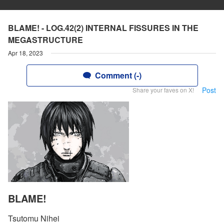
BLAME! - LOG.42(2) INTERNAL FISSURES IN THE
MEGASTRUCTURE
Apr 18, 2023
Comment (-)
Post
Share your faves on X!
BLAME!
Tsutomu Nihei