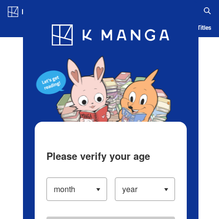
Log in/Create Account
Blog
App
Ranking
History
Serialized Titles
Please verify your age