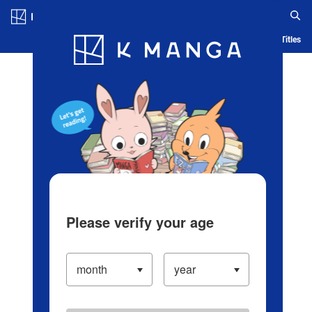
Log in/Create Account
Blog
App
Ranking
History
Serialized Titles
Please verify your age