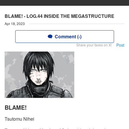
BLAME! - LOG.44 INSIDE THE MEGASTRUCTURE
Apr 18, 2023
Comment (-)
Post
Share your faves on X!
BLAME!
Tsutomu Nihei