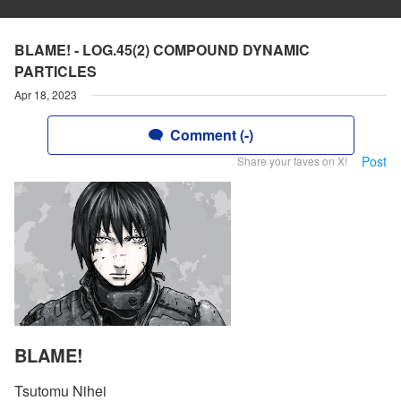
BLAME! - LOG.45(2) COMPOUND DYNAMIC
PARTICLES
Apr 18, 2023
Comment (-)
Post
Share your faves on X!
BLAME!
Tsutomu Nihei