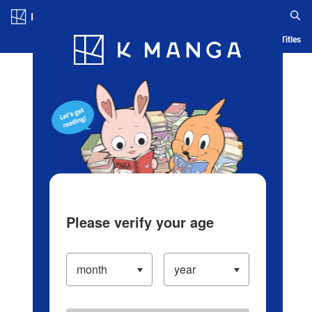
Log in/Create Account
Blog
App
Ranking
History
Serialized Titles
Please verify your age