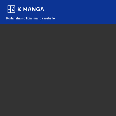
Kodansha's official manga website