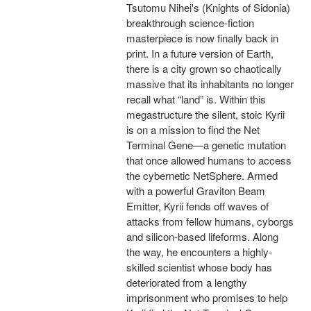
Tsutomu Nihei's (Knights of Sidonia)
breakthrough science-fiction
masterpiece is now finally back in
print. In a future version of Earth,
there is a city grown so chaotically
massive that its inhabitants no longer
recall what “land” is. Within this
megastructure the silent, stoic Kyrii
is on a mission to find the Net
Terminal Gene—a genetic mutation
that once allowed humans to access
the cybernetic NetSphere. Armed
with a powerful Graviton Beam
Emitter, Kyrii fends off waves of
attacks from fellow humans, cyborgs
and silicon-based lifeforms. Along
the way, he encounters a highly-
skilled scientist whose body has
deteriorated from a lengthy
imprisonment who promises to help