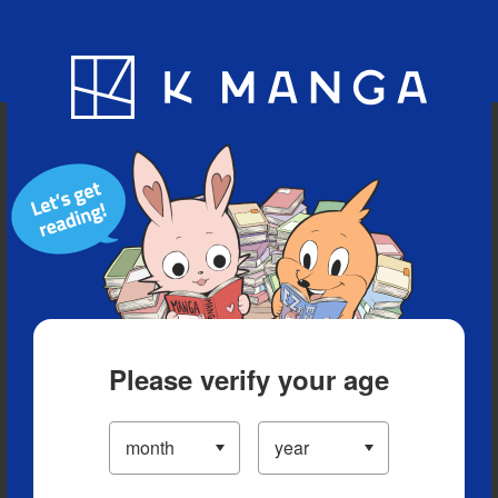
Blog
App
Ranking
History
Serialized Titles
Please verify your age