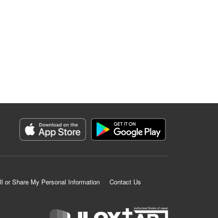
ll or Share My Personal Information
Contact Us