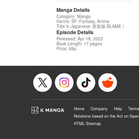
Manga Details
Category: Manga
Genre: SF･Fantasy, Anime
Title in Japanese: 新装版 BLAME！
Episode Details
Released: Apr 18, 2023
Book Length: 17 pages
Price: 69p
Home
Company
Help
Terms
Notations based on the Act on Spec
HTML Sitemap