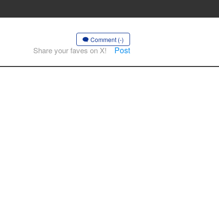
Comment (-)
Post
Share your faves on X!