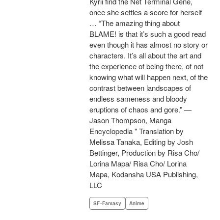
Kyrii find the Net Terminal Gene,
once she settles a score for herself
… “The amazing thing about
BLAME! is that it’s such a good read
even though it has almost no story or
characters. It’s all about the art and
the experience of being there, of not
knowing what will happen next, of the
contrast between landscapes of
endless sameness and bloody
eruptions of chaos and gore.” —
Jason Thompson, Manga
Encyclopedia " Translation by
Melissa Tanaka, Editing by Josh
Bettinger, Production by Risa Cho/
Lorina Mapa/ Risa Cho/ Lorina
Mapa, Kodansha USA Publishing,
LLC
SF･Fantasy
Anime