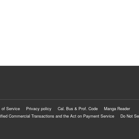
 of Service
Privacy policy
Cal. Bus & Prof. Code
Manga Reader
ified Commercial Transactions and the Act on Payment Service
Do Not Se