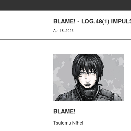
BLAME! - LOG.48(1) IMPUL
Apr 18, 2023
BLAME!
Tsutomu Nihei