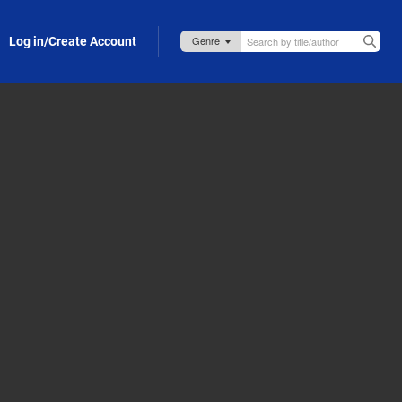
Log in/Create Account