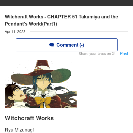
Witchcraft Works - CHAPTER 51 Takamiya and the
Pendant’s World(Part1)
Apr 11, 2023
Comment (-)
Post
Share your faves on X!
Witchcraft Works
Ryu Mizunagi