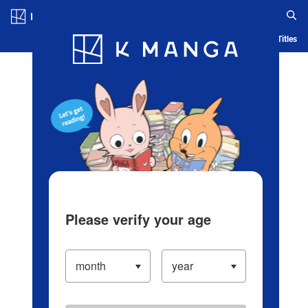
Log in/Create Account
Blog
App
Ranking
History
Serialized Titles
Please verify your age