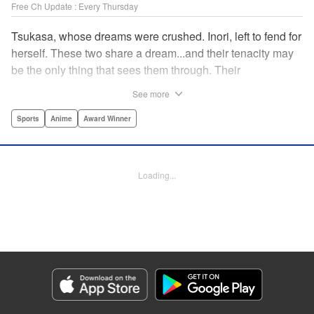
Free Ch Update : Every Thursday
Tsukasa, whose dreams were crushed. Inori, left to fend for
herself. These two share a dream...and their tenacity may
be the only thing that sees them through. Their
destination? The ice...on the world's stage! " Translation by
See more
Kevin Gifford, Lettering by Darren Smith, Editing by Thalia
Sutton, YKS Services LLC/SKY JAPAN, Inc.
Sports
Anime
Award Winner
Manga Details
Category: Manga
Loading...
Genre: Sports, Anime, Award Winner
Title in Japanese: メダリスト
Episode Details
Released: Sep 27, 2023
Book Length: 17 pages
Price: 69p