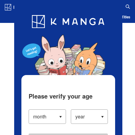
Log in/Create Account
Blog
App
Ranking
History
Serialized Titles
Please verify your age