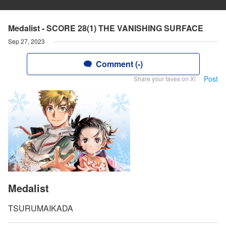
Medalist - SCORE 28(1) THE VANISHING SURFACE
Sep 27, 2023
Comment (-)
Post
Share your faves on X!
Medalist
TSURUMAIKADA