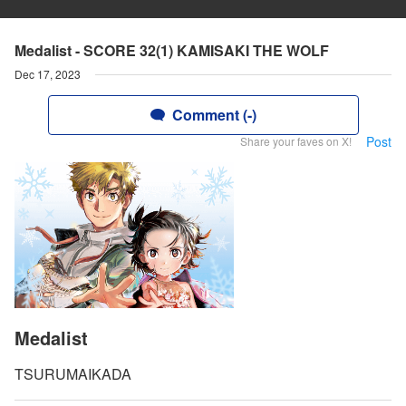
Medalist - SCORE 32(1) KAMISAKI THE WOLF
Dec 17, 2023
Comment (-)
Post
Share your faves on X!
Medalist
TSURUMAIKADA