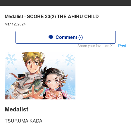
Medalist - SCORE 33(2) THE AHIRU CHILD
Mar 12, 2024
Comment (-)
Post
Share your faves on X!
Medalist
TSURUMAIKADA