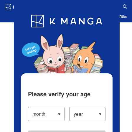
Log in/Create Account
Blog
App
Ranking
History
Serialized Titles
Please verify your age