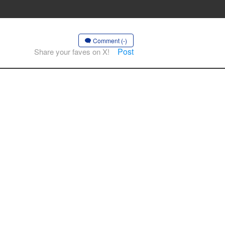
Comment (-)
Post
Share your faves on X!