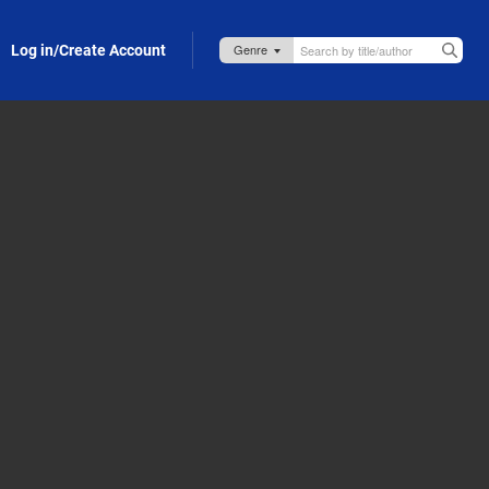
Log in/Create Account