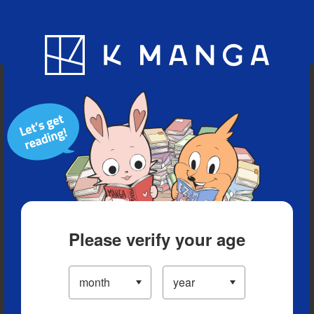
Blog
App
Ranking
History
Serialized Titles
Please verify your age