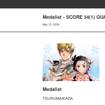
Medalist - SCORE 34(1) 
Mar 12, 2024
Medalist
TSURUMAIKADA