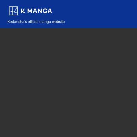
Kodansha's official manga website