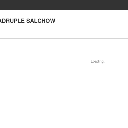
QUADRUPLE SALCHOW
Loading...