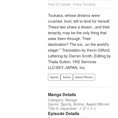
Free Ch Update : Every Thursday
Tsukasa, whose dreams were
crushed. Inori, left to fend for herself.
These two share a dream...and their
tenacity may be the only thing that
sees them through. Their
destination? The ice...on the world's
stage! " Translation by Kevin Gifford,
Lettering by Darren Smith, Editing by
Thalia Sutton, YKS Services
LLC/SKY JAPAN, Inc.
Sports
Anime
Award Winner
Manga Details
Category: Manga
Genre: Sports, Anime, Award Winner
Title in Japanese: メダリスト
Episode Details