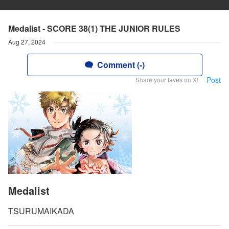
Medalist - SCORE 38(1) THE JUNIOR RULES
Aug 27, 2024
Comment (-)
Post
Share your faves on X!
Medalist
TSURUMAIKADA