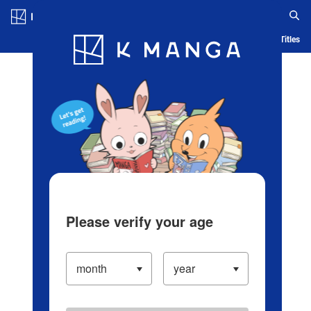
Log in/Create Account
Blog
App
Ranking
History
Serialized Titles
Please verify your age