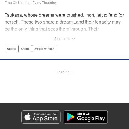
Free Ch Update : Every Thursday
Tsukasa, whose dreams were crushed. Inori, left to fend for
herself. These two share a dream...and their tenacity may
be the only thing that sees them through. Their
destination? The ice...on the world's stage! " Translation by
See more
Kevin Gifford, Lettering by Darren Smith, Editing by Thalia
Sutton, YKS Services LLC/SKY JAPAN, Inc.
Sports
Anime
Award Winner
Manga Details
Category: Manga
Loading...
Genre: Sports, Anime, Award Winner
Title in Japanese: メダリスト
Episode Details
Released: Aug 27, 2024
Book Length: 16 pages
Price: 69p