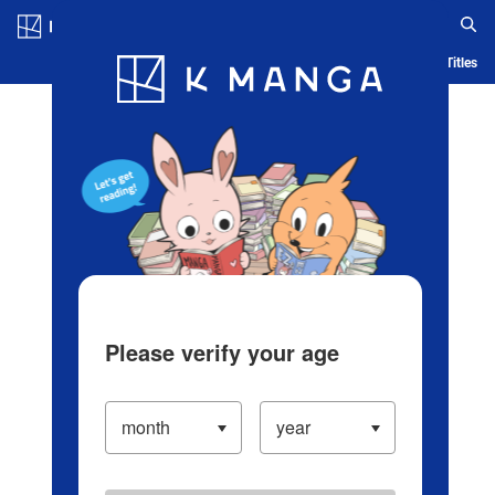
Log in/Create Account
Blog
App
Ranking
History
Serialized Titles
Please verify your age