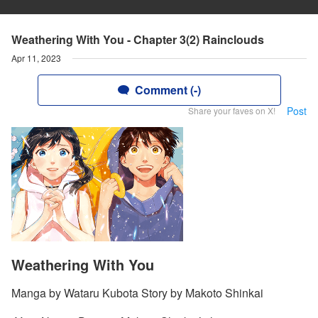
Weathering With You - Chapter 3(2) Rainclouds
Apr 11, 2023
Comment (-)
Post
Share your faves on X!
Weathering With You
Manga by Wataru Kubota Story by Makoto Shinkai