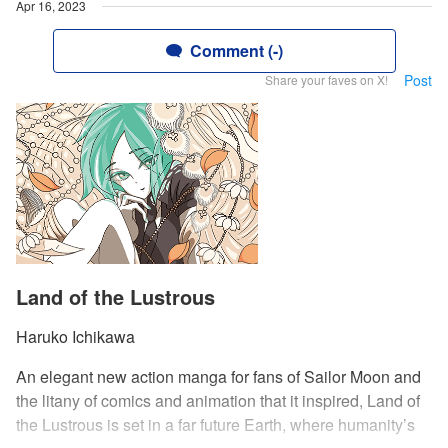
Apr 16, 2023
Comment (-)
Post
Share your faves on X!
Land of the Lustrous
Haruko Ichikawa
An elegant new action manga for fans of Sailor Moon and
the litany of comics and animation that it inspired, Land of
the Lustrous is set in a far future Earth, where humanity’s