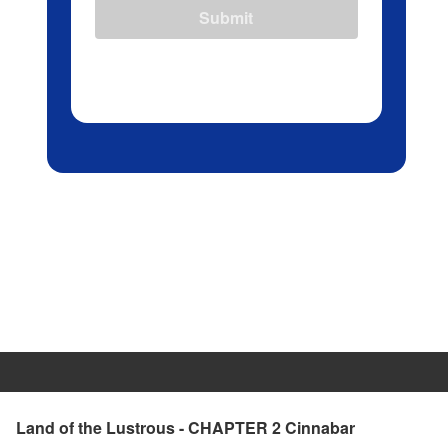
Submit
Land of the Lustrous - CHAPTER 2 Cinnabar