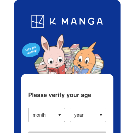
Log in/Create Account
Blog
App
Ranking
History
Serialized Titles
Please verify your age