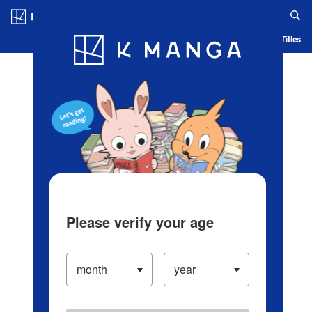
Log in/Create Account
Blog
App
Ranking
History
Serialized Titles
Please verify your age