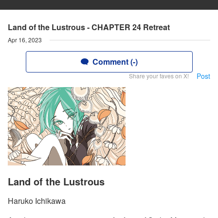
Land of the Lustrous - CHAPTER 24 Retreat
Apr 16, 2023
Comment (-)
Post
Share your faves on X!
Land of the Lustrous
Haruko Ichikawa