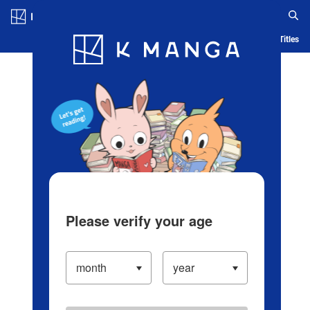
Log in/Create Account
Blog
App
Ranking
History
Serialized Titles
Please verify your age