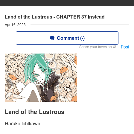
Land of the Lustrous - CHAPTER 37 Instead
Apr 16, 2023
Comment (-)
Post
Share your faves on X!
Land of the Lustrous
Haruko Ichikawa