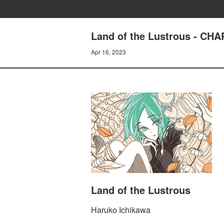
Land of the Lustrous - CH
Apr 16, 2023
Land of the Lustrous
Haruko Ichikawa