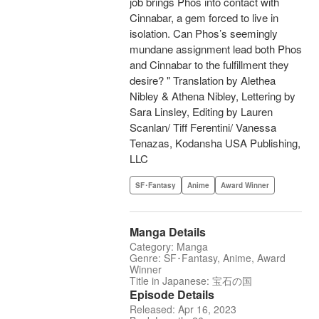
job brings Phos into contact with
Cinnabar, a gem forced to live in
isolation. Can Phos’s seemingly
mundane assignment lead both Phos
and Cinnabar to the fulfillment they
desire? " Translation by Alethea
Nibley & Athena Nibley, Lettering by
Sara Linsley, Editing by Lauren
Scanlan/ Tiff Ferentini/ Vanessa
Tenazas, Kodansha USA Publishing,
LLC
SF･Fantasy
Anime
Award Winner
Manga Details
Category: Manga
Genre: SF･Fantasy, Anime, Award
Winner
Title in Japanese: 宝石の国
Episode Details
Released: Apr 16, 2023