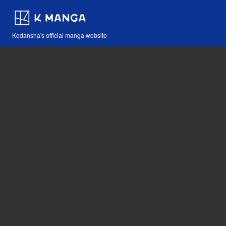
Kodansha's official manga website