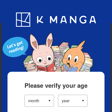
Blog
App
Ranking
History
Serialized Titles
Please verify your age