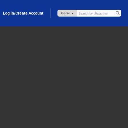
Log in/Create Account