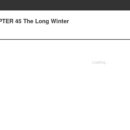
APTER 45 The Long Winter
Loading...