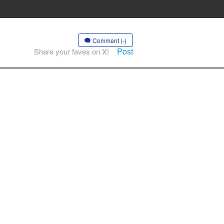
Comment (-)
Post
Share your faves on X!