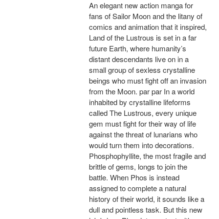
An elegant new action manga for
fans of Sailor Moon and the litany of
comics and animation that it inspired,
Land of the Lustrous is set in a far
future Earth, where humanity’s
distant descendants live on in a
small group of sexless crystalline
beings who must fight off an invasion
from the Moon. par par In a world
inhabited by crystalline lifeforms
called The Lustrous, every unique
gem must fight for their way of life
against the threat of lunarians who
would turn them into decorations.
Phosphophyllite, the most fragile and
brittle of gems, longs to join the
battle. When Phos is instead
assigned to complete a natural
history of their world, it sounds like a
dull and pointless task. But this new