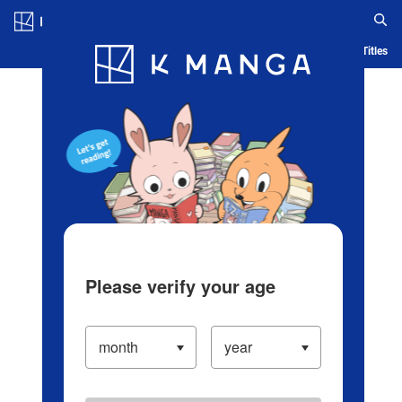
Log in/Create Account
Blog
App
Ranking
History
Serialized Titles
Please verify your age