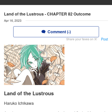
Land of the Lustrous - CHAPTER 82 Outcome
Apr 16, 2023
Comment (-)
Post
Share your faves on X!
Land of the Lustrous
Haruko Ichikawa