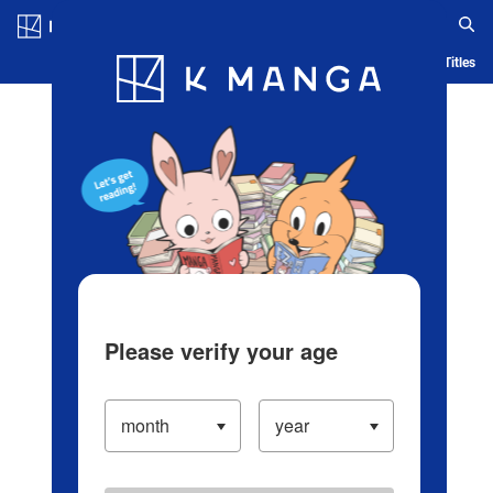
Log in/Create Account
Blog
App
Ranking
History
Serialized Titles
Please verify your age