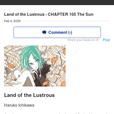
Land of the Lustrous - CHAPTER 105 The Sun
Feb 4, 2026
Comment (-)
Post
Share your faves on X!
Land of the Lustrous
Haruko Ichikawa