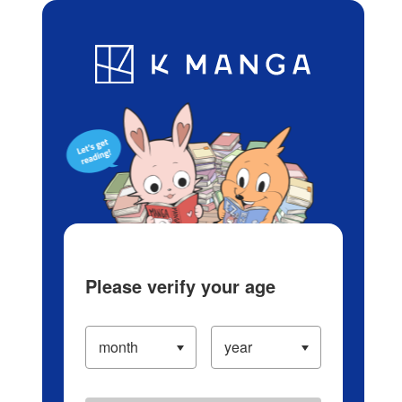
Log in/Create Account
Blog
App
Ranking
History
Serialized Titles
Please verify your age