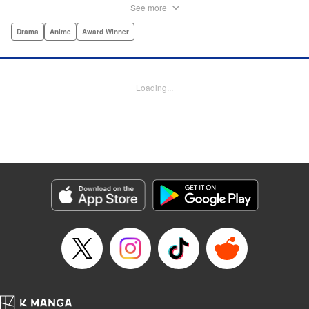
woman's journey into the wild rapids of talk radio!par par
See more
The stage is Sapporo, Hokkaido. One night, our heroine,
Minare Koda, spills her heartbroken woes to a radio station
Drama
Anime
Award Winner
worker she meets while out drinking one night. The next
day, she hears a recording of her pitiful grumbling being
played live over the air. Minare storms into the station in a
Loading...
rage, only to then be duped by the station director into
doing an impromptu talk show explaining her harsh
dialogue. With just one recording, the many eccentric
facets of Minare's life begin to pull every which direction as
she falls ever deeper into the world of radio. " Translation
by Adam Hirsch, Lettering by Darren Smith, Editing by
Alexandra Swanson, YKS Services LLC/SKY JAPAN, Inc.
Manga Details
Category: Manga
Genre: Drama, Anime, Award Winner
Title in Japanese: 波よ聞いてくれ
Episode Details
Released: Apr 19, 2023
Book Length: 24 pages