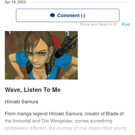
Apr 19, 2023
Comment (-)
Post
Share your faves on X!
Wave, Listen To Me
Hiroaki Samura
From manga legend Hiroaki Samura, creator of Blade of
the Immortal and Die Wergelder, comes something
completely different, the journey of one disgruntled young