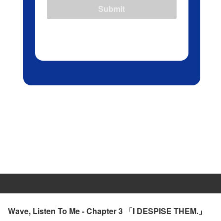
Submit
Wave, Listen To Me - Chapter 3 「I DESPISE THEM.」