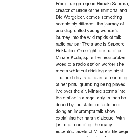
From manga legend Hiroaki Samura,
creator of Blade of the Immortal and
Die Wergelder, comes something
completely different, the journey of
one disgruntled young woman's
journey into the wild rapids of talk
radio!par par The stage is Sapporo,
Hokkaido. One night, our heroine,
Minare Koda, spills her heartbroken
woes to a radio station worker she
meets while out drinking one night.
The next day, she hears a recording
of her pitiful grumbling being played
live over the air. Minare storms into
the station in a rage, only to then be
duped by the station director into
doing an impromptu talk show
explaining her harsh dialogue. With
just one recording, the many
eccentric facets of Minare's life begin