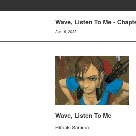
Wave, Listen To Me - Cha
Apr 19, 2023
Wave, Listen To Me
Hiroaki Samura