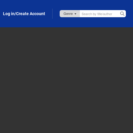
Log in/Create Account