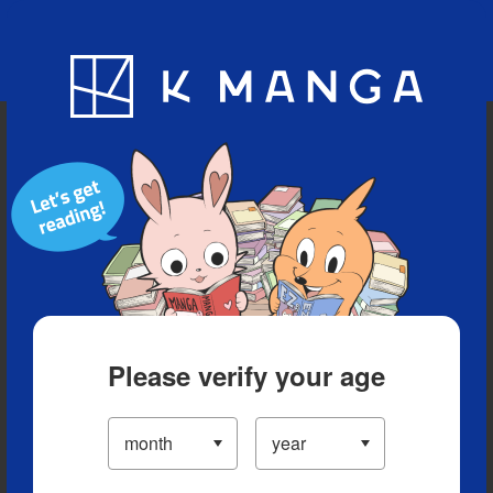
Blog
App
Ranking
History
Serialized Titles
Please verify your age