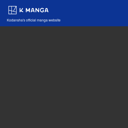
Kodansha's official manga website