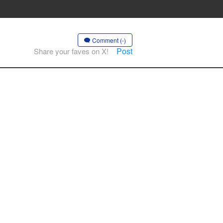
Comment (-)
Post
Share your faves on X!