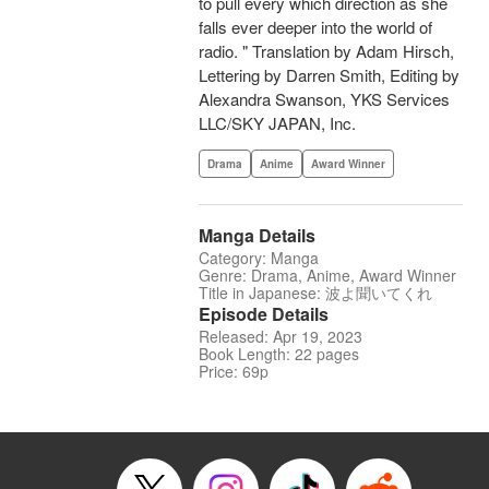
to pull every which direction as she
falls ever deeper into the world of
radio. " Translation by Adam Hirsch,
Lettering by Darren Smith, Editing by
Alexandra Swanson, YKS Services
LLC/SKY JAPAN, Inc.
Drama
Anime
Award Winner
Manga Details
Category: Manga
Genre: Drama, Anime, Award Winner
Title in Japanese: 波よ聞いてくれ
Episode Details
Released: Apr 19, 2023
Book Length: 22 pages
Price: 69p