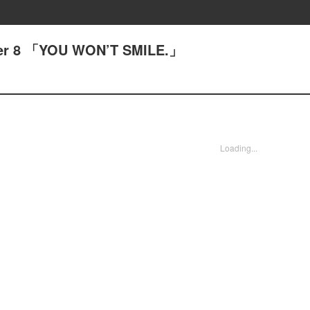
pter 8 「YOU WON’T SMILE.」
Loading...