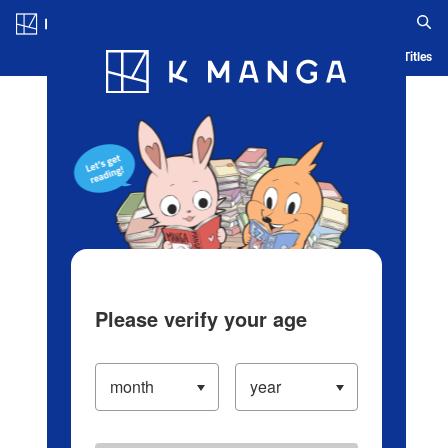
Log in/Create Account
Blog
App
Ranking
History
Serialized Titles
Please verify your age