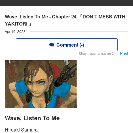
Wave, Listen To Me - Chapter 24 「DON’T MESS WITH
YAKITORI.」
Apr 19, 2023
Comment (-)
Post
Share your faves on X!
Wave, Listen To Me
Hiroaki Samura