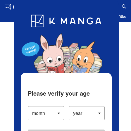
Log in/Create Account
Blog
App
Ranking
History
Serialized Titles
Please verify your age