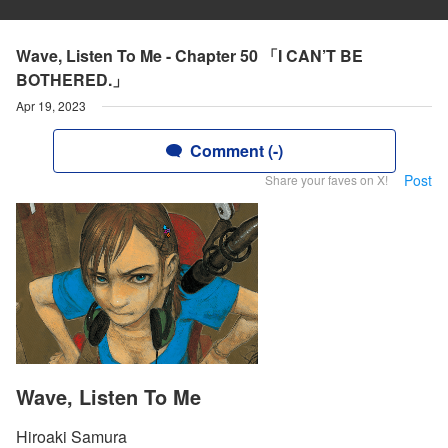
Wave, Listen To Me - Chapter 50 「I CAN’T BE
BOTHERED.」
Apr 19, 2023
Comment (-)
Post
Share your faves on X!
Wave, Listen To Me
Hiroaki Samura