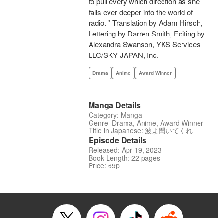
to pull every which direction as she
falls ever deeper into the world of
radio. " Translation by Adam Hirsch,
Lettering by Darren Smith, Editing by
Alexandra Swanson, YKS Services
LLC/SKY JAPAN, Inc.
Drama
Anime
Award Winner
Manga Details
Category: Manga
Genre: Drama, Anime, Award Winner
Title in Japanese: 波よ聞いてくれ
Episode Details
Released: Apr 19, 2023
Book Length: 22 pages
Price: 69p