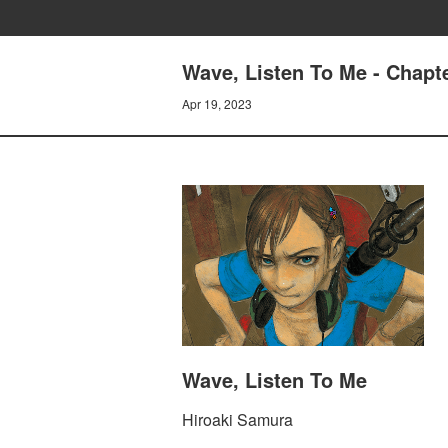
Wave, Listen To Me - Cha
Apr 19, 2023
Wave, Listen To Me
Hiroaki Samura