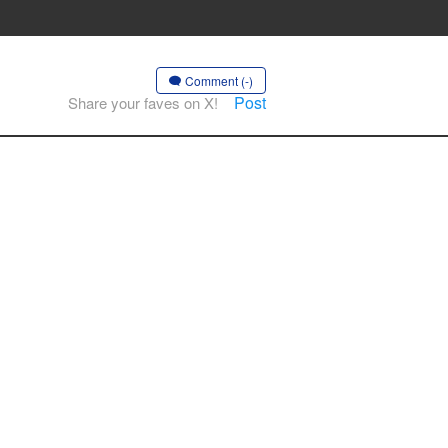
Comment (-)
Post
Share your faves on X!