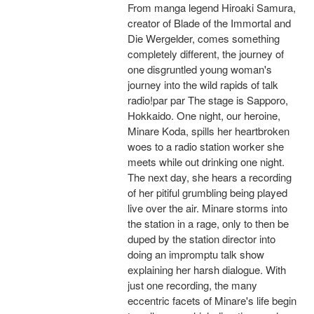
From manga legend Hiroaki Samura,
creator of Blade of the Immortal and
Die Wergelder, comes something
completely different, the journey of
one disgruntled young woman's
journey into the wild rapids of talk
radio!par par The stage is Sapporo,
Hokkaido. One night, our heroine,
Minare Koda, spills her heartbroken
woes to a radio station worker she
meets while out drinking one night.
The next day, she hears a recording
of her pitiful grumbling being played
live over the air. Minare storms into
the station in a rage, only to then be
duped by the station director into
doing an impromptu talk show
explaining her harsh dialogue. With
just one recording, the many
eccentric facets of Minare's life begin