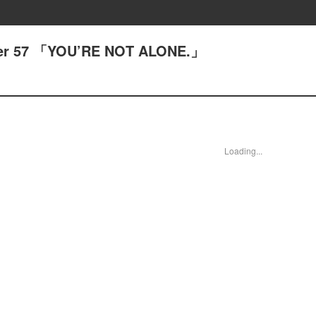
pter 57 「YOU’RE NOT ALONE.」
Loading...