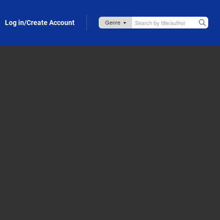
Log in/Create Account