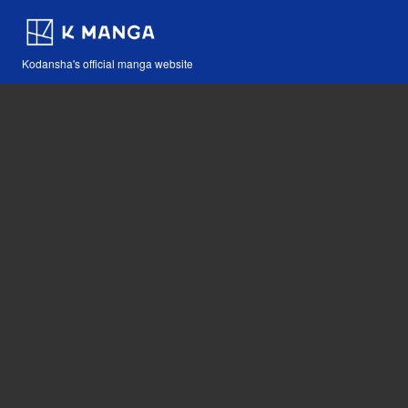
Kodansha's official manga website