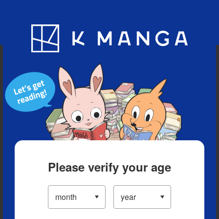
Blog
App
Ranking
History
Serialized Titles
Please verify your age