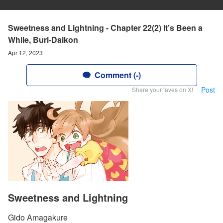
Sweetness and Lightning - Chapter 22(2) It’s Been a
While, Buri-Daikon
Apr 12, 2023
Comment (-)
Post
Share your faves on X!
Sweetness and Lightning
Gido Amagakure