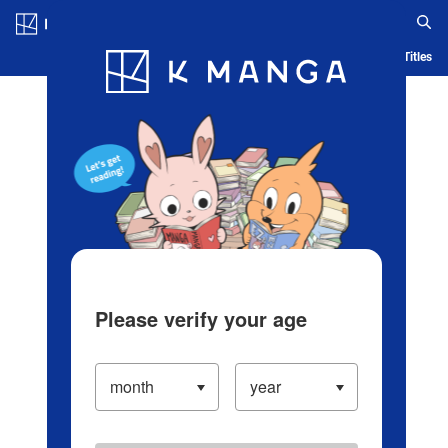
Log in/Create Account
Blog
App
Ranking
History
Serialized Titles
Please verify your age