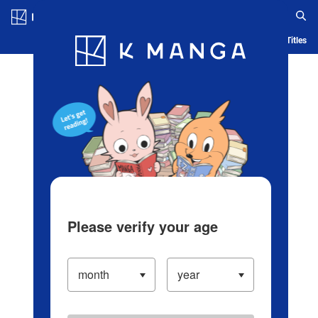
Log in/Create Account
Blog
App
Ranking
History
Serialized Titles
Please verify your age