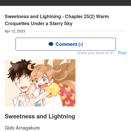
Sweetness and Lightning - Chapter 25(2) Warm
Croquettes Under a Starry Sky
Apr 12, 2023
Comment (-)
Post
Share your faves on X!
Sweetness and Lightning
Gido Amagakure