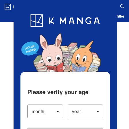
Log in/Create Account
Blog
App
Ranking
History
Serialized Titles
Please verify your age