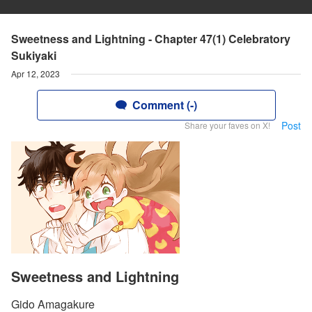
Sweetness and Lightning - Chapter 47(1) Celebratory
Sukiyaki
Apr 12, 2023
Comment (-)
Post
Share your faves on X!
Sweetness and Lightning
Gido Amagakure