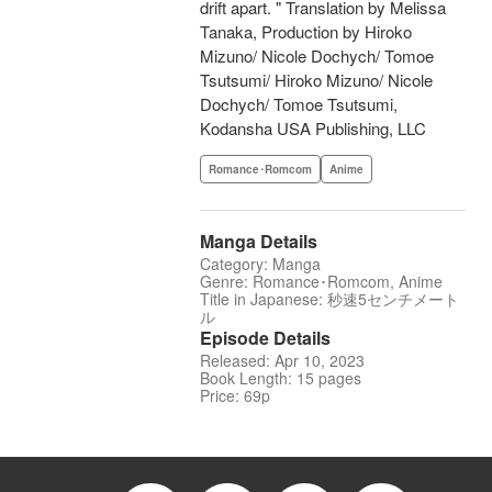
drift apart. " Translation by Melissa
Tanaka, Production by Hiroko
Mizuno/ Nicole Dochych/ Tomoe
Tsutsumi/ Hiroko Mizuno/ Nicole
Dochych/ Tomoe Tsutsumi,
Kodansha USA Publishing, LLC
Romance･Romcom
Anime
Manga Details
Category: Manga
Genre: Romance･Romcom, Anime
Title in Japanese: 秒速5センチメート
ル
Episode Details
Released: Apr 10, 2023
Book Length: 15 pages
Price: 69p