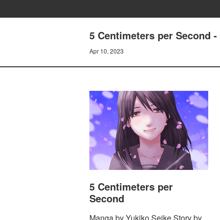
5 Centimeters per Second 
Apr 10, 2023
5 Centimeters per
Second
Manga by Yukiko Seike Story by