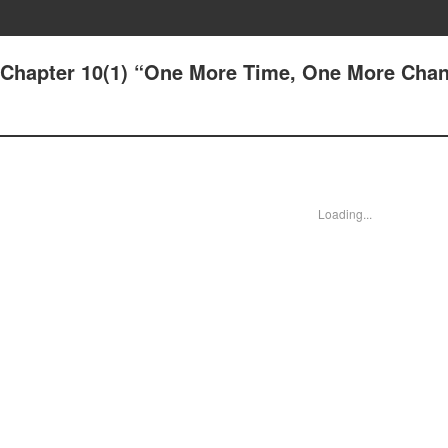
- Chapter 10(1) “One More Time, One More Cha
Loading...