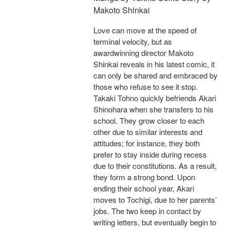
Makoto Shinkai
Love can move at the speed of
terminal velocity, but as
awardwinning director Makoto
Shinkai reveals in his latest comic, it
can only be shared and embraced by
those who refuse to see it stop.
Takaki Tohno quickly befriends Akari
Shinohara when she transfers to his
school. They grow closer to each
other due to similar interests and
attitudes; for instance, they both
prefer to stay inside during recess
due to their constitutions. As a result,
they form a strong bond. Upon
ending their school year, Akari
moves to Tochigi, due to her parents’
jobs. The two keep in contact by
writing letters, but eventually begin to