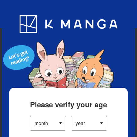
Blog
App
Ranking
History
Serialized Titles
Please verify your age