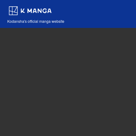
Kodansha's official manga website