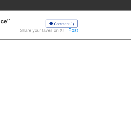
nce”
Comment (-)
Post
Share your faves on X!