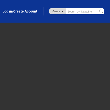
Log in/Create Account