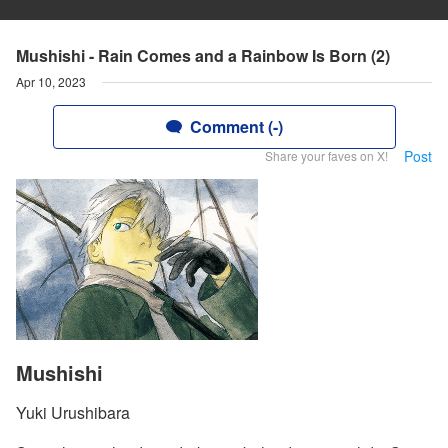
Mushishi - Rain Comes and a Rainbow Is Born (2)
Apr 10, 2023
Comment (-)
Post
Share your faves on X!
Mushishi
Yuki Urushibara