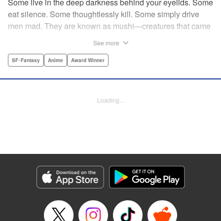
Some live in the deep darkness behind your eyelids. Some
eat silence. Some thoughtlessly kill. Some simply drive
men mad. They are known as mushi—creatures that came
into being shortly after life emerged from the primordial
See more
ooze. They still exist parallel to our own lives and can only
be seen by a select few. As a mushishi, Ginko is one of the
SF･Fantasy
Anime
Award Winner
few who are aware of their existense, and this young man
with a sardonic smile roams from place to place with the
knowledge and skill to aid those unwittingly affected by
Loading...
mushi. " Translation by William Flanagan, Lettering by
North Market Street Graphics, Kodansha USA Publishing,
LLC
Manga Details
Category: Manga
Genre: SF･Fantasy, Anime, Award Winner
Title in Japanese: 蟲師
Episode Details
Released: Apr 10, 2023
Book Length: 22 pages
Price: 69p