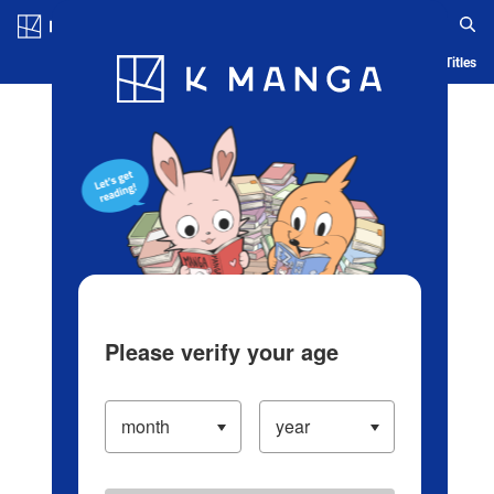
Log in/Create Account
Blog
App
Ranking
History
Serialized Titles
Please verify your age