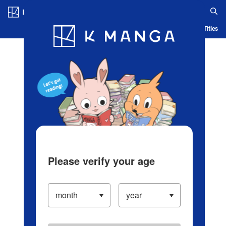
Log in/Create Account
Blog
App
Ranking
History
Serialized Titles
Please verify your age