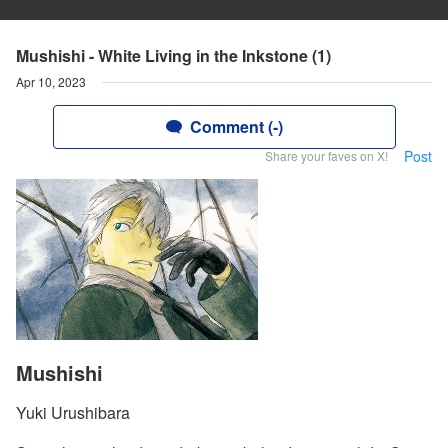
Mushishi - White Living in the Inkstone (1)
Apr 10, 2023
Comment (-)
Post
Share your faves on X!
Mushishi
Yuki Urushibara