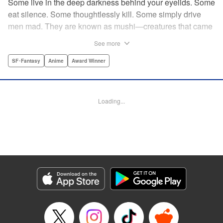
Some live in the deep darkness behind your eyelids. Some
eat silence. Some thoughtlessly kill. Some simply drive
men mad. They are known as mushi—creatures that came
into being shortly after life emerged from the primordial
See more
ooze. They still exist parallel to our own lives and can only
be seen by a select few. As a mushishi, Ginko is one of the
SF･Fantasy
Anime
Award Winner
few who are aware of their existense, and this young man
with a sardonic smile roams from place to place with the
knowledge and skill to aid those unwittingly affected by
Loading...
mushi. " Translation by William Flanagan, Lettering by
North Market Street Graphics, Kodansha USA Publishing,
LLC
Manga Details
Category: Manga
Genre: SF･Fantasy, Anime, Award Winner
Title in Japanese: 蟲師
Episode Details
Released: Apr 10, 2023
Book Length: 22 pages
Price: 69p