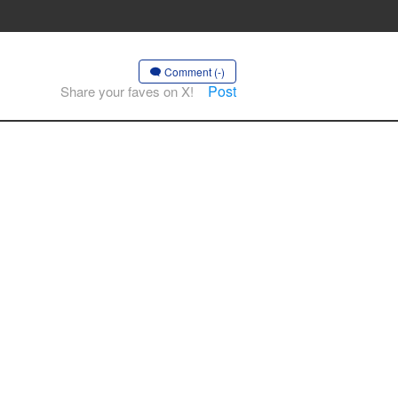
Comment (-)
Post
Share your faves on X!