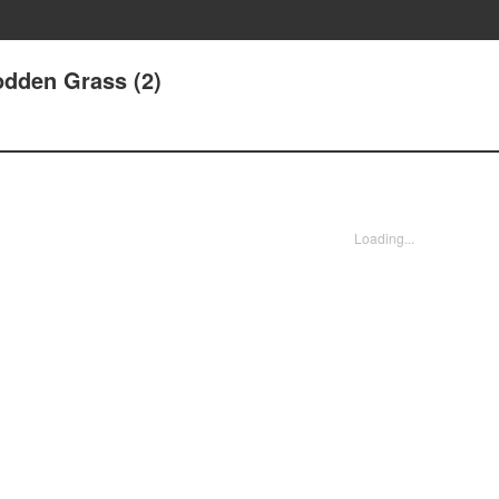
odden Grass (2)
Loading...