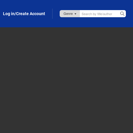
Log in/Create Account