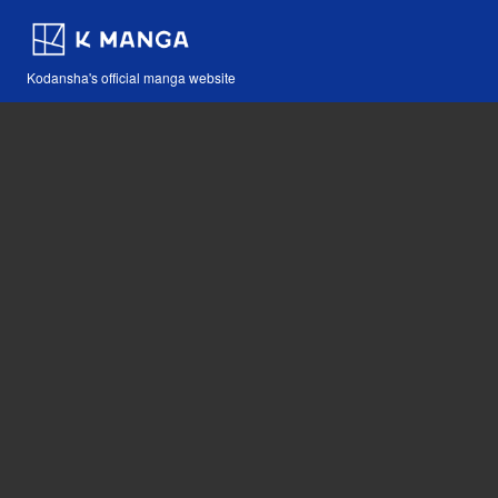
Kodansha's official manga website