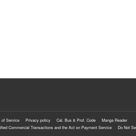
 of Service
Privacy policy
Cal. Bus & Prof. Code
Manga Reader
ified Commercial Transactions and the Act on Payment Service
Do Not Se