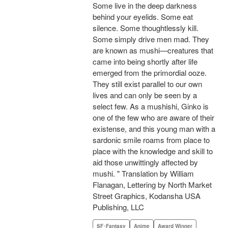
Some live in the deep darkness
behind your eyelids. Some eat
silence. Some thoughtlessly kill.
Some simply drive men mad. They
are known as mushi—creatures that
came into being shortly after life
emerged from the primordial ooze.
They still exist parallel to our own
lives and can only be seen by a
select few. As a mushishi, Ginko is
one of the few who are aware of their
existense, and this young man with a
sardonic smile roams from place to
place with the knowledge and skill to
aid those unwittingly affected by
mushi. " Translation by William
Flanagan, Lettering by North Market
Street Graphics, Kodansha USA
Publishing, LLC
SF･Fantasy
Anime
Award Winner