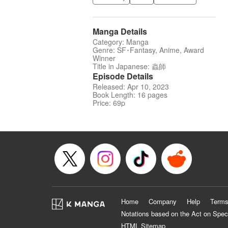
Manga Details
Category: Manga
Genre: SF･Fantasy, Anime, Award
Winner
Title in Japanese: 蟲師
Episode Details
Released: Apr 10, 2023
Book Length: 16 pages
Price: 69p
Home
Company
Help
Terms
Notations based on the Act on Spec
HTML Sitemap