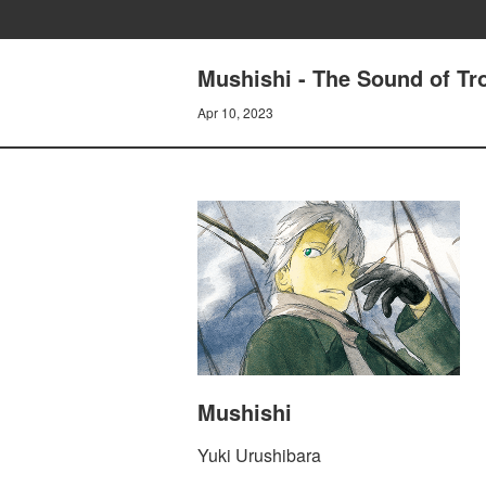
Mushishi - The Sound of Tr
Apr 10, 2023
Mushishi
Yuki Urushibara