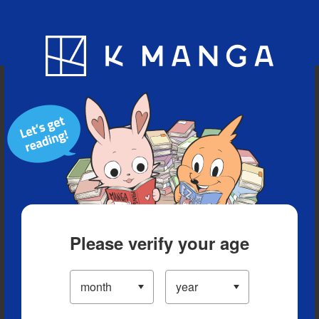
Blog
App
Ranking
History
Serialized Titles
Please verify your age