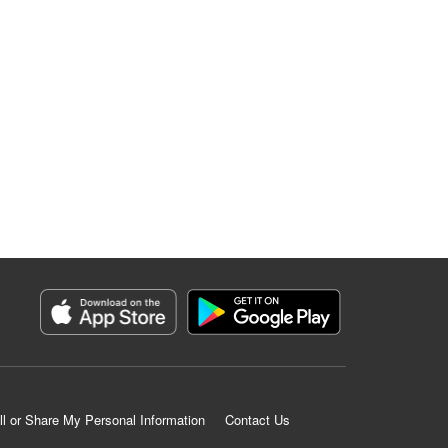
ll or Share My Personal Information
Contact Us