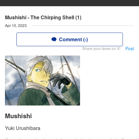
Mushishi - The Chirping Shell (1)
Apr 10, 2023
Comment (-)
Post
Share your faves on X!
Mushishi
Yuki Urushibara