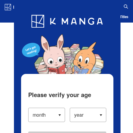
Log in/Create Account
Blog
App
Ranking
History
Serialized Titles
Please verify your age