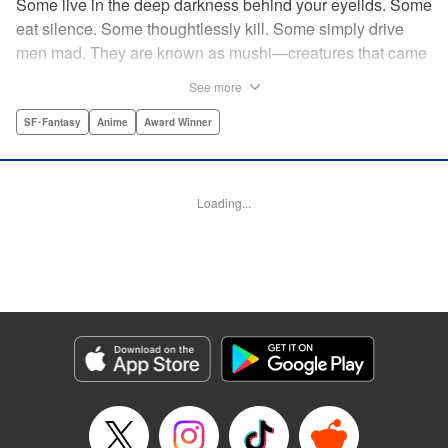
Some live in the deep darkness behind your eyelids. Some
eat silence. Some thoughtlessly kill. Some simply drive
men mad. They are known as mushi—creatures that came
into being shortly after life emerged from the primordial
See more
ooze. They still exist parallel to our own lives and can only
be seen by a select few. As a mushishi, Ginko is one of the
SF･Fantasy
Anime
Award Winner
few who are aware of their existense, and this young man
with a sardonic smile roams from place to place with the
knowledge and skill to aid those unwittingly affected by
Loading...
mushi. " Translation by William Flanagan, Lettering by
North Market Street Graphics, Kodansha USA Publishing,
LLC
Manga Details
Category: Manga
Genre: SF･Fantasy, Anime, Award Winner
Title in Japanese: 蟲師
Episode Details
Released: Apr 10, 2023
Book Length: 22 pages
Price: 69p