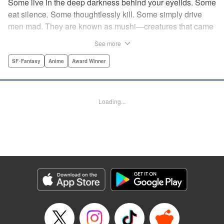
Some live in the deep darkness behind your eyelids. Some
eat silence. Some thoughtlessly kill. Some simply drive
men mad. They are known as mushi—creatures that came
into being shortly after life emerged from the primordial
See more
ooze. They still exist parallel to our own lives and can only
be seen by a select few. As a mushishi, Ginko is one of the
SF･Fantasy
Anime
Award Winner
few who are aware of their existense, and this young man
with a sardonic smile roams from place to place with the
knowledge and skill to aid those unwittingly affected by
Loading...
mushi. " Translation by William Flanagan, Lettering by
North Market Street Graphics, Kodansha USA Publishing,
LLC
Manga Details
Category: Manga
Genre: SF･Fantasy, Anime, Award Winner
Title in Japanese: 蟲師
Episode Details
Released: Apr 10, 2023
Book Length: 24 pages
Price: 69p