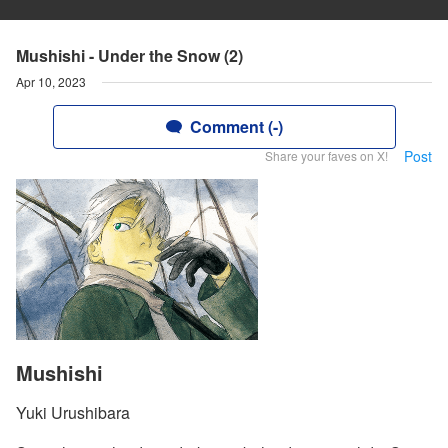
Mushishi - Under the Snow (2)
Apr 10, 2023
Comment (-)
Post
Share your faves on X!
Mushishi
Yuki Urushibara