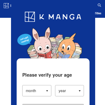
Log in/Create Account
Blog
App
Ranking
History
Serialized Titles
Please verify your age