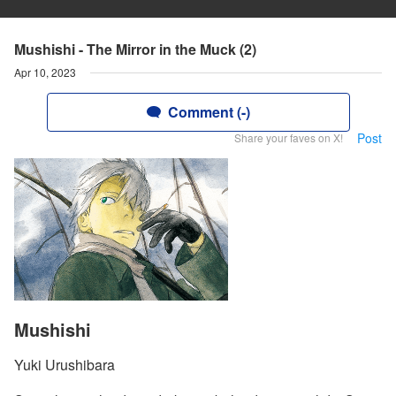
Mushishi - The Mirror in the Muck (2)
Apr 10, 2023
Comment (-)
Post
Share your faves on X!
Mushishi
Yuki Urushibara