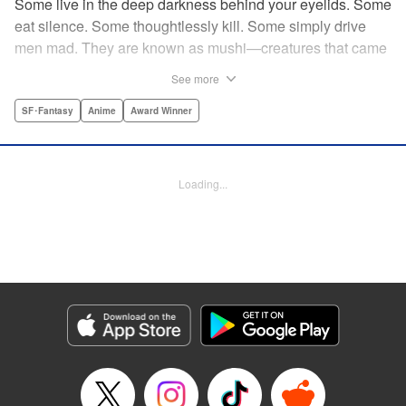
Some live in the deep darkness behind your eyelids. Some
eat silence. Some thoughtlessly kill. Some simply drive
men mad. They are known as mushi—creatures that came
into being shortly after life emerged from the primordial
See more
ooze. They still exist parallel to our own lives and can only
be seen by a select few. As a mushishi, Ginko is one of the
SF･Fantasy
Anime
Award Winner
few who are aware of their existense, and this young man
with a sardonic smile roams from place to place with the
knowledge and skill to aid those unwittingly affected by
Loading...
mushi. " Translation by William Flanagan, Lettering by
North Market Street Graphics, Kodansha USA Publishing,
LLC
Manga Details
Category: Manga
Genre: SF･Fantasy, Anime, Award Winner
Title in Japanese: 蟲師
Episode Details
Released: Apr 10, 2023
Book Length: 22 pages
Price: 69p