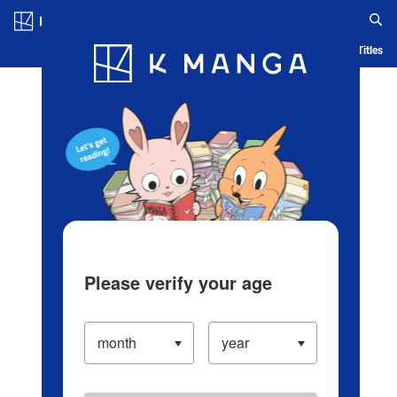
Log in/Create Account
Blog
App
Ranking
History
Serialized Titles
Please verify your age