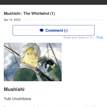
Mushishi - The Whirlwind (1)
Apr 10, 2023
Comment (-)
Post
Share your faves on X!
Mushishi
Yuki Urushibara