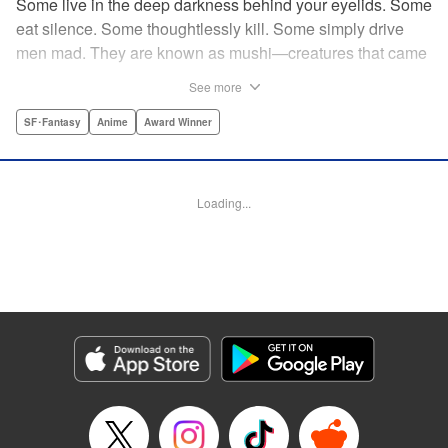
Some live in the deep darkness behind your eyelids. Some
eat silence. Some thoughtlessly kill. Some simply drive
men mad. They are known as mushi—creatures that came
into being shortly after life emerged from the primordial
See more
ooze. They still exist parallel to our own lives and can only
be seen by a select few. As a mushishi, Ginko is one of the
SF･Fantasy
Anime
Award Winner
few who are aware of their existense, and this young man
with a sardonic smile roams from place to place with the
knowledge and skill to aid those unwittingly affected by
Loading...
mushi. " Translation by William Flanagan, Lettering by
North Market Street Graphics, Kodansha USA Publishing,
LLC
Manga Details
Category: Manga
Genre: SF･Fantasy, Anime, Award Winner
Title in Japanese: 蟲師
Episode Details
Released: Apr 10, 2023
Book Length: 22 pages
Price: 69p