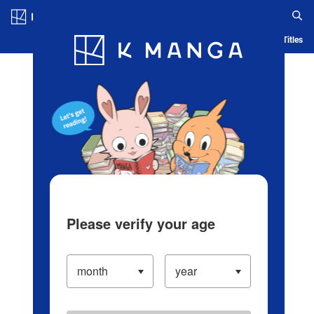
Log in/Create Account
Blog
App
Ranking
History
Serialized Titles
Please verify your age