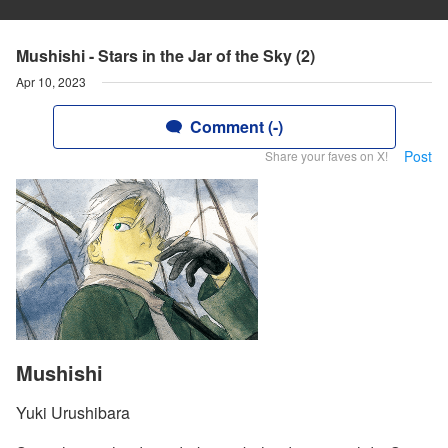
Mushishi - Stars in the Jar of the Sky (2)
Apr 10, 2023
Comment (-)
Post
Share your faves on X!
Mushishi
Yuki Urushibara