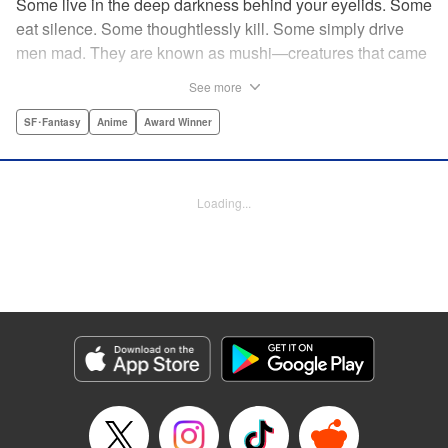
Some live in the deep darkness behind your eyelids. Some
eat silence. Some thoughtlessly kill. Some simply drive
men mad. They are known as mushi—creatures that came
into being shortly after life emerged from the primordial
See more
ooze. They still exist parallel to our own lives and can only
be seen by a select few. As a mushishi, Ginko is one of the
SF･Fantasy
Anime
Award Winner
few who are aware of their existense, and this young man
with a sardonic smile roams from place to place with the
knowledge and skill to aid those unwittingly affected by
Loading...
mushi. " Translation by William Flanagan, Lettering by
North Market Street Graphics, Kodansha USA Publishing,
LLC
Manga Details
Category: Manga
Genre: SF･Fantasy, Anime, Award Winner
Title in Japanese: 蟲師
Episode Details
Released: Apr 10, 2023
Book Length: 22 pages
Price: 69p