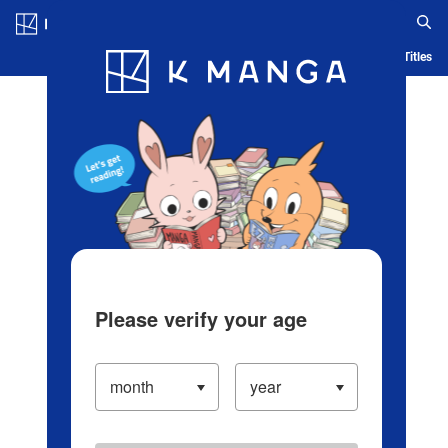
Log in/Create Account
Blog
App
Ranking
History
Serialized Titles
Please verify your age