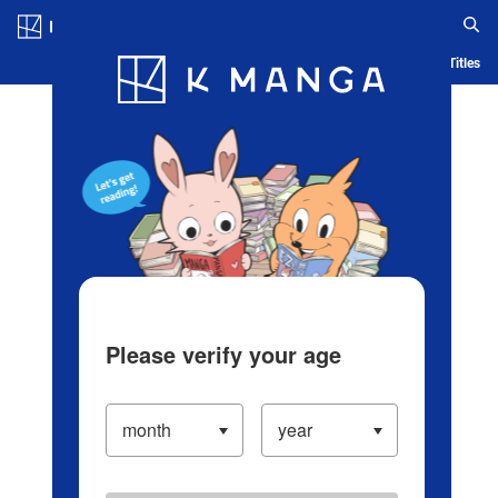
Log in/Create Account
Blog
App
Ranking
History
Serialized Titles
Please verify your age