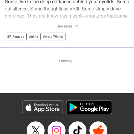
Some live in the deep darkness behind your eyelids. Some
eat silence. Some thoughtlessly kill. Some simply drive
men mad. They are known as mushi—creatures that came
into being shortly after life emerged from the primordial
See more
ooze. They still exist parallel to our own lives and can only
be seen by a select few. As a mushishi, Ginko is one of the
SF･Fantasy
Anime
Award Winner
few who are aware of their existense, and this young man
with a sardonic smile roams from place to place with the
knowledge and skill to aid those unwittingly affected by
Loading...
mushi. " Translation by William Flanagan, Lettering by
North Market Street Graphics, Kodansha USA Publishing,
LLC
Manga Details
Category: Manga
Genre: SF･Fantasy, Anime, Award Winner
Title in Japanese: 蟲師
Episode Details
Released: Apr 10, 2023
Book Length: 17 pages
Price: 69p