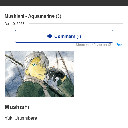
Mushishi - Aquamarine (3)
Apr 10, 2023
Comment (-)
Post
Share your faves on X!
Mushishi
Yuki Urushibara