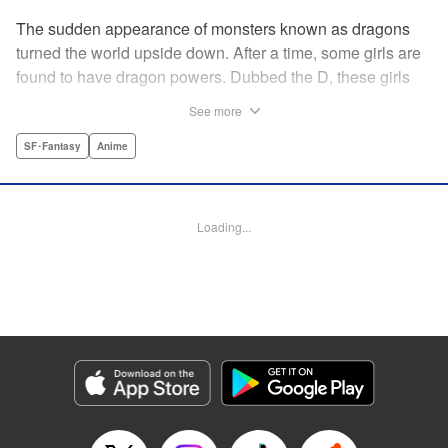
The sudden appearance of monsters known as dragons
turned the world upside down. After a time, some girls are
found to have dragon powers. Dubbed the D, these girls
are collected and sent to a school called Midgard. Now, the
See more
only male D, Yuu Mononobe, has been brought out of
hiding and forced to go there as well?!
SF･Fantasy
Anime
Manga Details
Category: Manga
Loading...
Genre: SF･Fantasy, Anime
Title in Japanese: 銃皇無尽のファフニール
Episode Details
Released: Apr 12, 2023
Book Length: 24 pages
Price: 69p