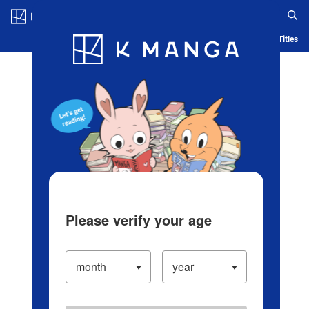
Log in/Create Account
Blog
App
Ranking
History
Serialized Titles
Please verify your age