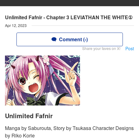
Unlimited Fafnir - Chapter 3 LEVIATHAN THE WHITE①
Apr 12, 2023
Comment (-)
Post
Share your faves on X!
Unlimited Fafnir
Manga by Saburouta, Story by Tsukasa Character Designs
by Riko Korie