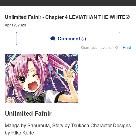
Unlimited Fafnir - Chapter 4 LEVIATHAN THE WHITE②
Apr 12, 2023
Comment (-)
Post
Share your faves on X!
Unlimited Fafnir
Manga by Saburouta, Story by Tsukasa Character Designs
by Riko Korie