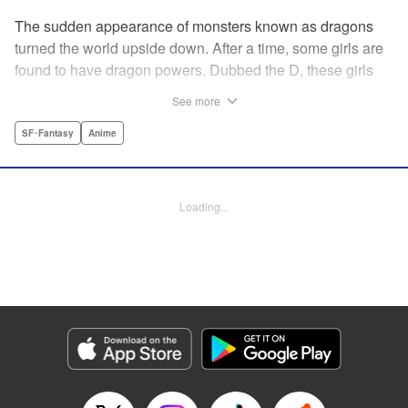
The sudden appearance of monsters known as dragons
turned the world upside down. After a time, some girls are
found to have dragon powers. Dubbed the D, these girls
are collected and sent to a school called Midgard. Now, the
See more
only male D, Yuu Mononobe, has been brought out of
hiding and forced to go there as well?!
SF･Fantasy
Anime
Manga Details
Category: Manga
Loading...
Genre: SF･Fantasy, Anime
Title in Japanese: 銃皇無尽のファフニール
Episode Details
Released: Apr 12, 2023
Book Length: 45 pages
Price: 69p