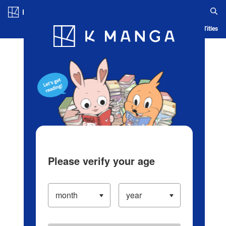
Log in/Create Account
Blog
App
Ranking
History
Serialized Titles
Please verify your age