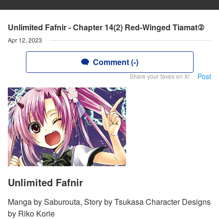
Unlimited Fafnir - Chapter 14(2) Red-Winged Tiamat②
Apr 12, 2023
Comment (-)
Post
Share your faves on X!
Unlimited Fafnir
Manga by Saburouta, Story by Tsukasa Character Designs
by Riko Korie