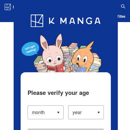
Log in/Create Account
Blog
App
Ranking
History
Serialized Titles
Please verify your age