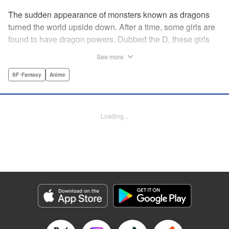
The sudden appearance of monsters known as dragons
turned the world upside down. After a time, some girls are
found to have dragon powers. Dubbed the D, these girls
are collected and sent to a school called Midgard. Now, the
See more
only male D, Yuu Mononobe, has been brought out of
hiding and forced to go there as well?!
SF･Fantasy
Anime
Manga Details
Category: Manga
Loading...
Genre: SF･Fantasy, Anime
Title in Japanese: 銃皇無尽のファフニール
Episode Details
Released: Apr 12, 2023
Book Length: 15 pages
Price: 69p